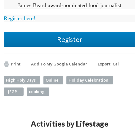
James Beard award-nominated food journalist
Register here!
Register
Print
Add To My Google Calendar
Export iCal
High Holy Days
Online
Holiday Celebration
JFGP
cooking
Activities by Lifestage