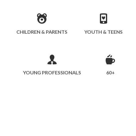
CHILDREN & PARENTS
YOUTH & TEENS
YOUNG PROFESSIONALS
60+