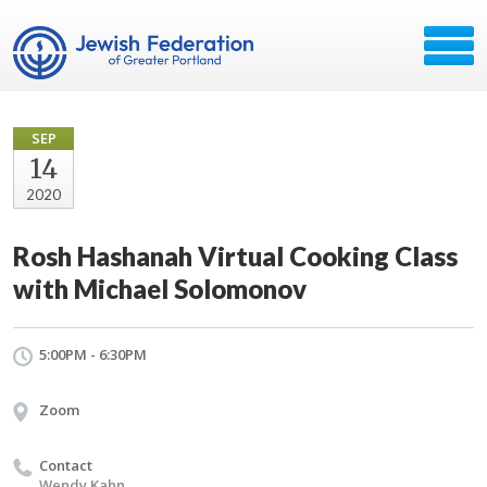
SEP
14
2020
Rosh Hashanah Virtual Cooking Class
with Michael Solomonov
5:00PM - 6:30PM
Zoom
Contact
Wendy Kahn