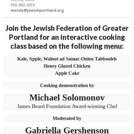
503-892-3015
wendy@jewishportland.org
Join the Jewish Federation of Greater
Portland for an interactive cooking
class based on the following menu:
Kale, Apple, Walnut ad Sumac-Onion Tabbouleh
Honey Glazed Chicken
Apple Cake
Cooking demonstration by
Michael Solomonov
James Beard Foundation Award-winning Chef
Moderated by
Gabriella Gershenson