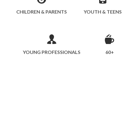
CHILDREN & PARENTS
YOUTH & TEENS
YOUNG PROFESSIONALS
60+