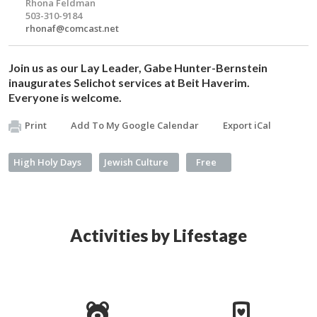
Rhona Feldman
503-310-9184
rhonaf@comcast.net
Join us as our Lay Leader, Gabe Hunter-Bernstein
inaugurates
Selichot
services at Beit Haverim.
Everyone is welcome.
Print
Add To My Google Calendar
Export iCal
High Holy Days
Jewish Culture
Free
Activities by Lifestage