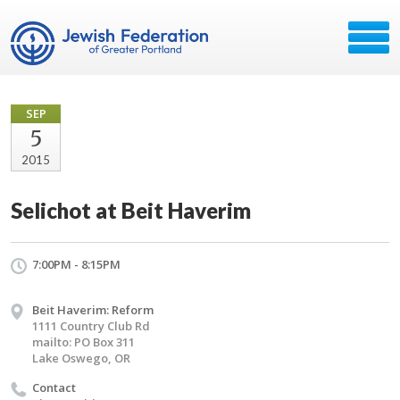
SEP
5
2015
Selichot at Beit Haverim
7:00PM - 8:15PM
Beit Haverim: Reform
1111 Country Club Rd
mailto: PO Box 311
Lake Oswego, OR
Contact