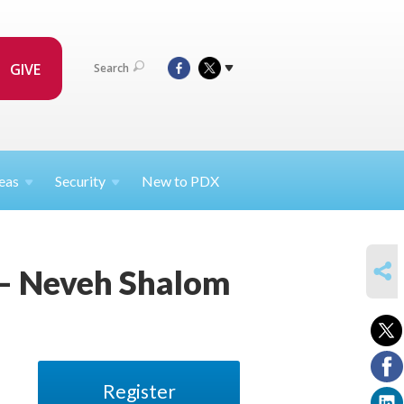
GIVE
Search
eas
Security
New to PDX
SHARE
 – Neveh Shalom
Register