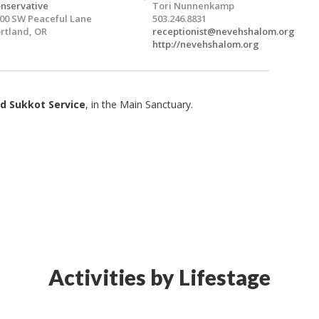
nservative
Tori Nunnenkamp
00 SW Peaceful Lane
503.246.8831
rtland, OR
receptionist@nevehshalom.org
http://nevehshalom.org
d Sukkot Service
, in the Main Sanctuary.
Activities by Lifestage