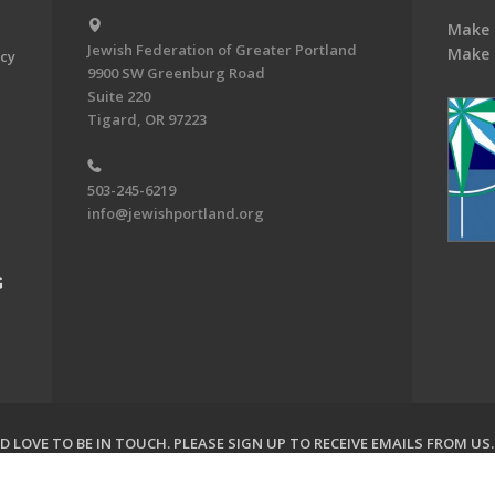
Make 
Jewish Federation of Greater Portland
Make 
acy
9900 SW Greenburg Road
Suite 220
Tigard, OR 97223
503-245-6219
info@jewishportland.org
G
 LOVE TO BE IN TOUCH.
PLEASE SIGN UP TO RECEIVE EMAILS FROM US