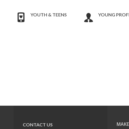
YOUTH & TEENS
YOUNG PROF
MAKE
CONTACT US