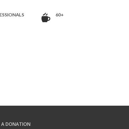
ESSIONALS
60+
 A DONATION