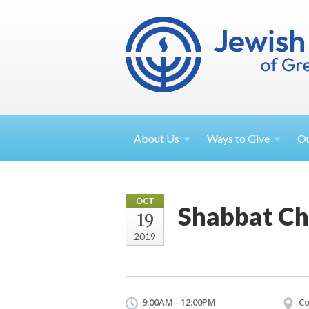
About
Us
Ways to
Give
O
OCT
Shabbat Ch
19
2019
9:00AM - 12:00PM
Co