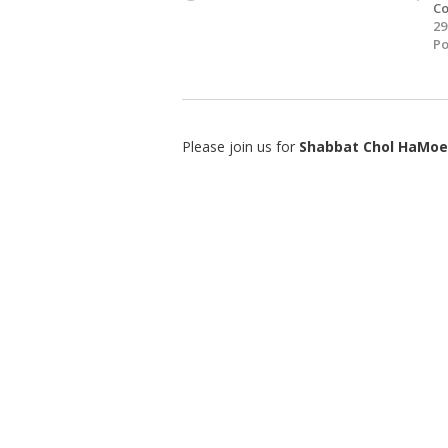
Co
29
Po
Please join us for
Shabbat Chol HaMoe