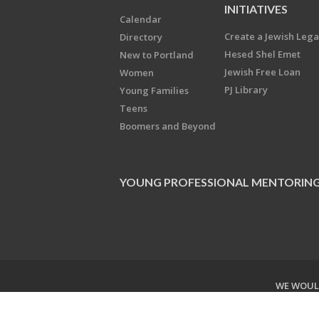
INITIATIVES
Calendar
Create a Jewish Leg
Directory
Hesed Shel Emet
New to Portland
Jewish Free Loan
Women
PJ Library
Young Families
Teens
Boomers and Beyond
YOUNG PROFESSIONAL MENTORIN
WE WOULD