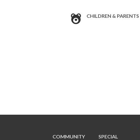
CHILDREN & PARENTS
COMMUNITY
SPECIAL