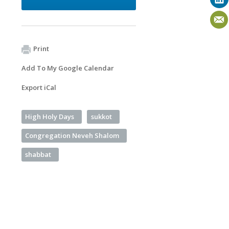
Print
Add To My Google Calendar
Export iCal
High Holy Days
sukkot
Congregation Neveh Shalom
shabbat