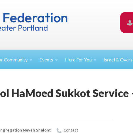
ur
Community
Events
Here For
You
Israel &
Overs
ol HaMoed Sukkot Service
ngregation Neveh Shalom:
Contact