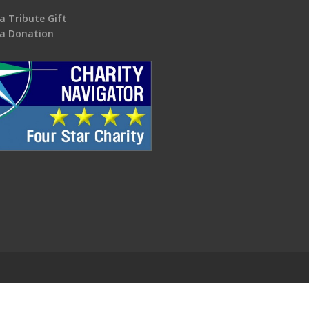
a Tribute Gift
a Donation
.