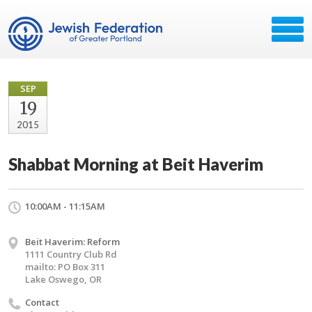
SEP
19
2015
Shabbat Morning at Beit Haverim
10:00AM - 11:15AM
Beit Haverim: Reform
1111 Country Club Rd
mailto: PO Box 311
Lake Oswego, OR
Contact