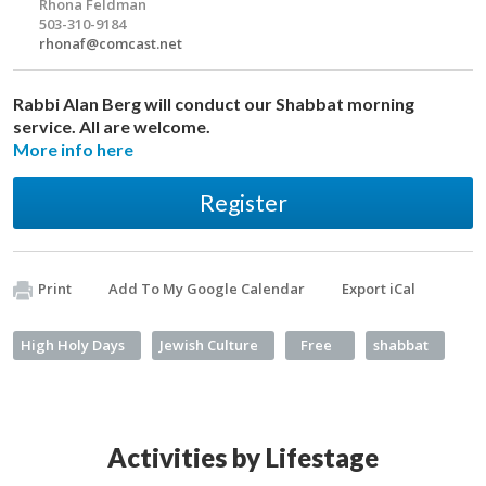
Rhona Feldman
503-310-9184
rhonaf@comcast.net
Rabbi Alan Berg will conduct our Shabbat morning
service. All are welcome.
More info here
Register
Print
Add To My Google Calendar
Export iCal
High Holy Days
Jewish Culture
Free
shabbat
Activities by Lifestage