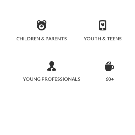
CHILDREN & PARENTS
YOUTH & TEENS
YOUNG PROFESSIONALS
60+