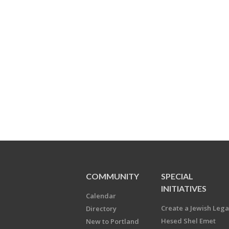
COMMUNITY
SPECIAL
INITIATIVES
Calendar
Create a Jewish Leg
Directory
Hesed Shel Emet
New to Portland