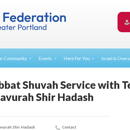
ur
Community
Events
Here For
You
Israel &
Overs
bbat Shuvah Service with 
avurah Shir Hadash
vurah Shir Hadash
Contact