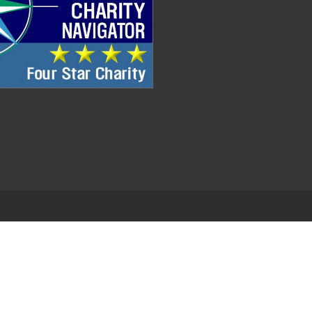
.
EDWEB ® Central
Privacy Policy
Terms of Use