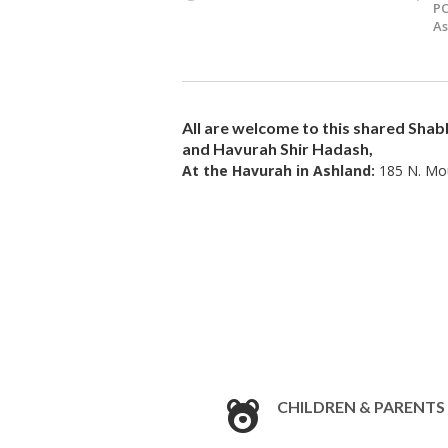
PO
As
All are welcome to this shared
Shab
and Havurah Shir Hadash,
At the Havurah in Ashland:
185 N. Mou
CHILDREN & PARENTS