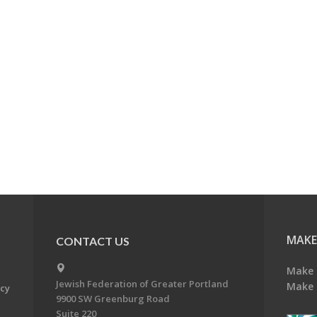
MAKE
CONTACT US
Make 
Jewish Federation of Greater Portland
Make 
acy
9900 SW Greenburg Road
Suite 220