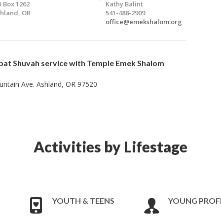
 Box 1262
Kathy Balint
hland, OR
541-488-2909
office@emekshalom.org
bat Shuvah
service with Temple Emek Shalom
ntain Ave. Ashland, OR 97520​
Activities by Lifestage
YOUTH & TEENS
YOUNG PROF