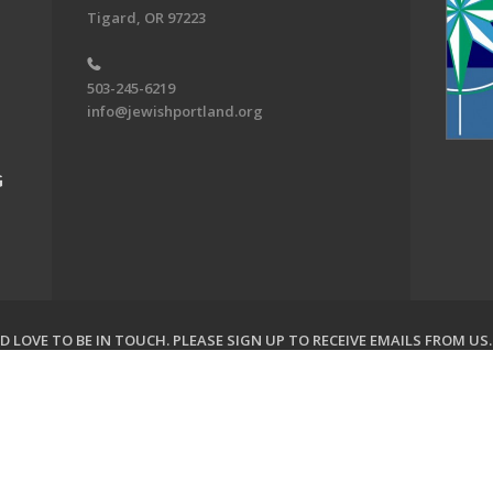
Tigard, OR 97223
503-245-6219
info@jewishportland.org
G
 LOVE TO BE IN TOUCH.
PLEASE SIGN UP TO RECEIVE EMAILS FROM US
on of Greater Portland. All Rights Reserved.
Powered by F