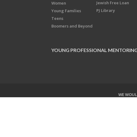
Jewish Free Loan
Women
PJ Library
Young Families
Teens
Boomers and Beyond
YOUNG PROFESSIONAL MENTORIN
WE WOULD
Copyright © 2026 Jewish Federati