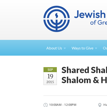
About
Us
Ways to
Give
O
Shared Sha
SEP
19
Shalom & H
2015
10:00AM - 12:00PM
Ha