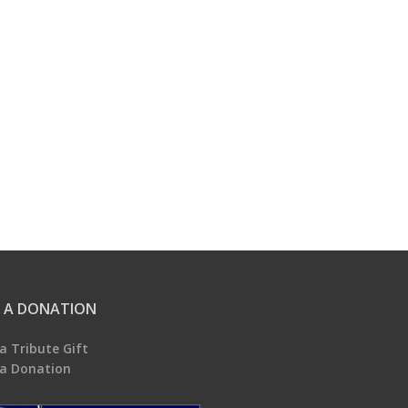
 A DONATION
a Tribute Gift
a Donation