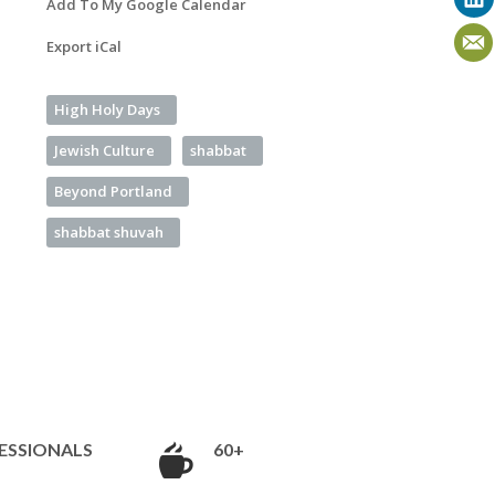
Add To My Google Calendar
Export iCal
High Holy Days
Jewish Culture
shabbat
Beyond Portland
shabbat shuvah
ESSIONALS
60+