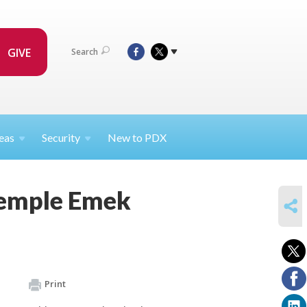
GIVE
Search
eas
Security
New to PDX
Temple Emek
SHARE
Print