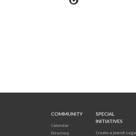
COMMUNITY
SPECIAL
INITIATIVES
Calendar
Create a Jewish Leg
Directory