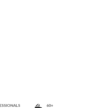
ESSIONALS
60+