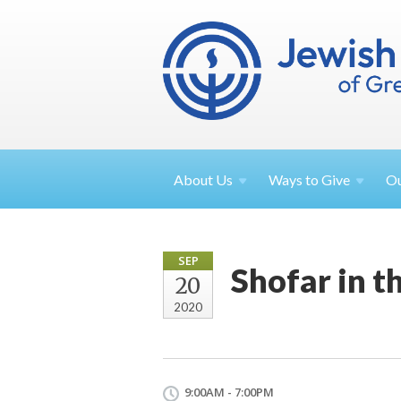
About
Us
Ways to
Give
O
SEP
Shofar in t
20
2020
9:00AM - 7:00PM