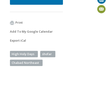
Print
Add To My Google Calendar
Export iCal
High Holy Days
shofar
Chabad Northeast