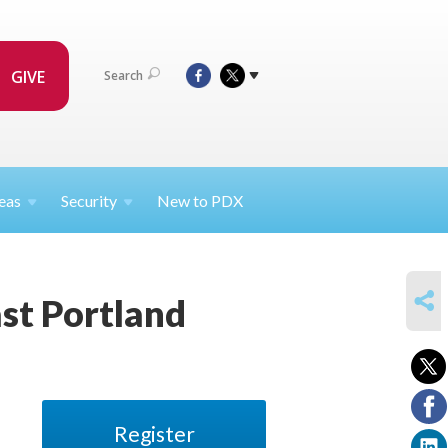
GIVE
Search
eas
Security
New to PDX
SHARE
ast Portland
Register