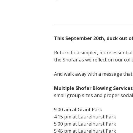
This September 20th, duck out of 
Return to a simpler, more essential 
the Shofar as we reflect on our coll
And walk away with a message that 
Multiple Shofar Blowing Services
small group sizes and proper social
9:00 am at Grant Park
4:15 pm at Laurelhurst Park
5:00 pm at Laurelhurst Park
5:45 pm at Laurelhurst Park