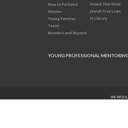
Hesed Shel Emet
New to Portland
Jewish Free Loan
Women
PJ Library
Young Families
Teens
Boomers and Beyond
YOUNG PROFESSIONAL MENTORIN
WE WOULD
Copyright © 2026 Jewish Federati