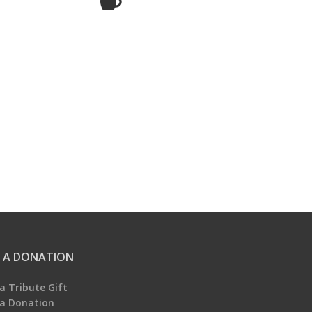
 A DONATION
a Tribute Gift
a Donation