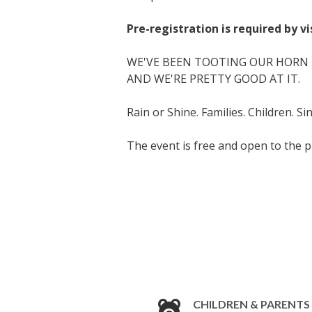
Pre-registration is required by v
WE'VE BEEN TOOTING OUR HORN F
AND WE'RE PRETTY GOOD AT IT.
Rain or Shine. Families. Children. S
The event is free and open to the p
CHILDREN & PARENTS