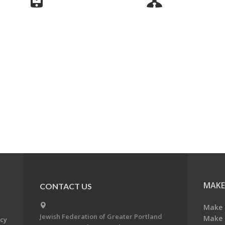
MAKE
CONTACT US
Make 
Jewish Federation of Greater Portland
Make 
acy