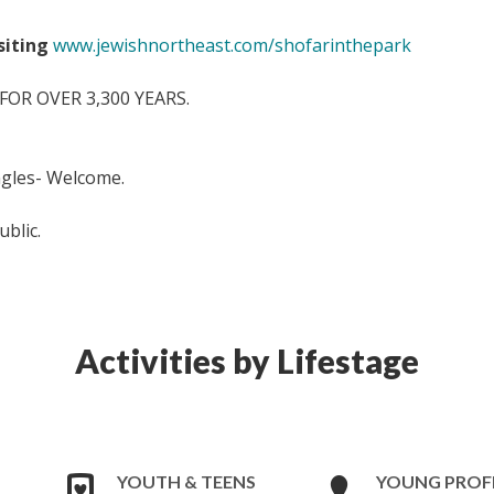
isiting
www.jewishnortheast.com/shofarinthepark
OR OVER 3,300 YEARS.
ingles- Welcome.
ublic.
Activities by Lifestage
YOUTH & TEENS
YOUNG PROF