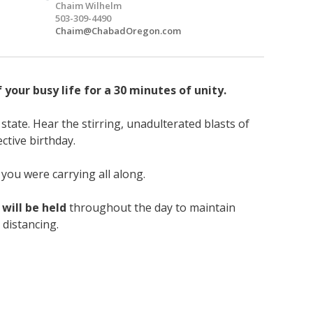
Chaim Wilhelm
503-309-4490
Chaim@ChabadOregon.com
your busy life for a 30 minutes of unity.
state. Hear the stirring, unadulterated blasts of
ective birthday.
you were carrying all along.
 will be held
throughout the day to maintain
 distancing.