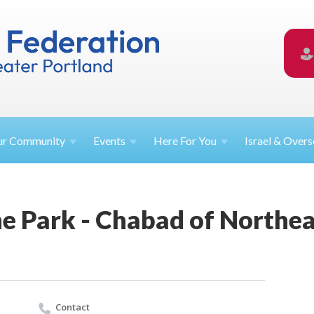
ur
Community
Events
Here For
You
Israel &
Overs
he Park - Chabad of Northe
Contact