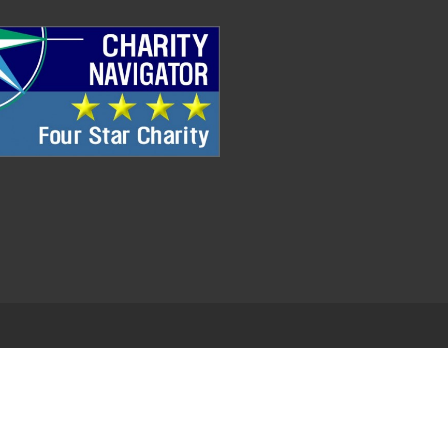
.
EDWEB ® Central
Privacy Policy
Terms of Use