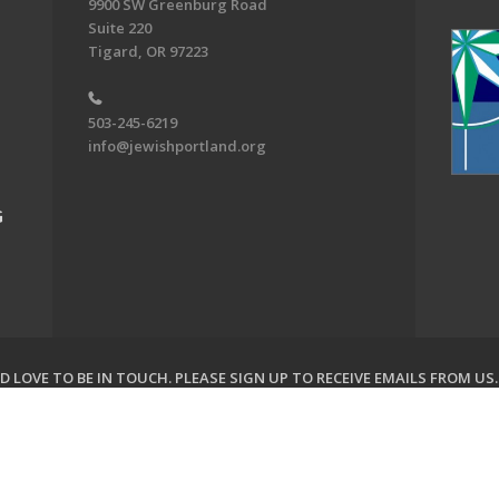
9900 SW Greenburg Road
Suite 220
Tigard, OR 97223
503-245-6219
info@jewishportland.org
G
 LOVE TO BE IN TOUCH.
PLEASE SIGN UP TO RECEIVE EMAILS FROM US
on of Greater Portland. All Rights Reserved.
Powered by F