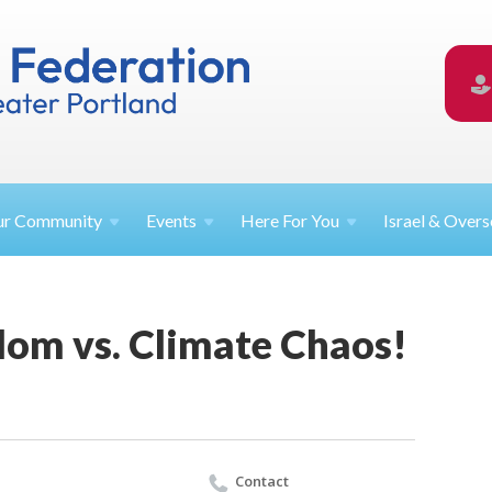
ur
Community
Events
Here For
You
Israel &
Overs
lom vs. Climate Chaos!
Contact