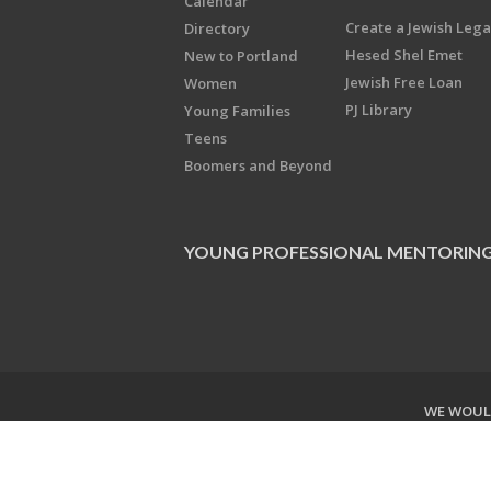
Calendar
Create a Jewish Leg
Directory
Hesed Shel Emet
New to Portland
Jewish Free Loan
Women
PJ Library
Young Families
Teens
Boomers and Beyond
YOUNG PROFESSIONAL MENTORIN
WE WOULD