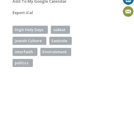
Add To My Google Calendar
Export iCal
High Holy Days
sukkot
Jewish Culture
Eastside
interfaith
Environment
politics