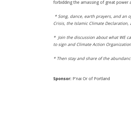
forbidding the amassing of great power 
* Song, dance, earth prayers, and an o
Crisis, the Islamic Climate Declaration,
* Join the discussion about what WE can 
to sign and Climate Action Organization 
* Then stay and share of the abundance
Sponsor:
P'nai Or of Portland