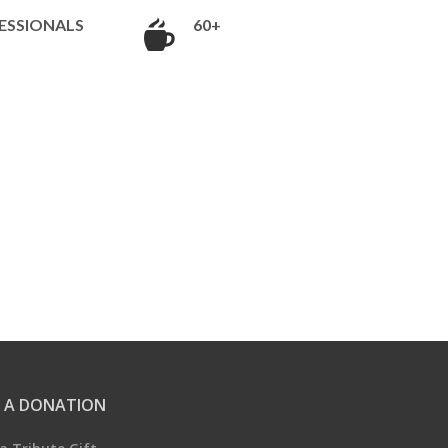
ESSIONALS
60+
 A DONATION