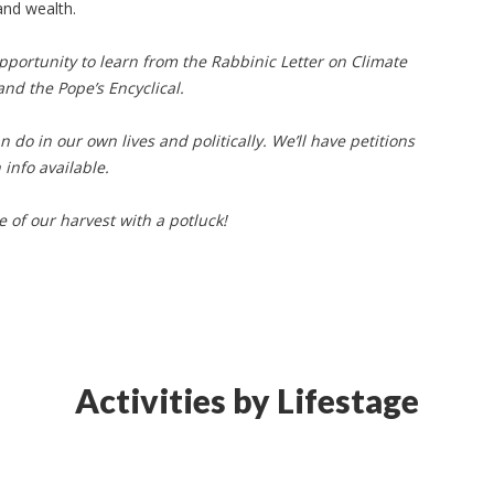
and wealth.
pportunity to learn from the Rabbinic Letter on Climate
 and the Pope’s Encyclical.
do in our own lives and politically. We’ll have petitions
info available.
 of our harvest with a potluck!
Activities by Lifestage