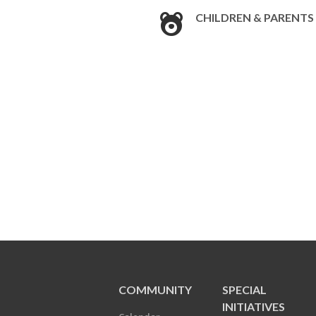
CHILDREN & PARENTS
COMMUNITY
SPECIAL
INITIATIVES