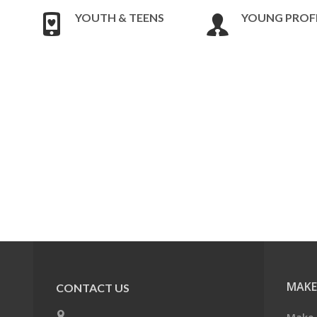
YOUTH & TEENS
YOUNG PROF
MAKE
CONTACT US