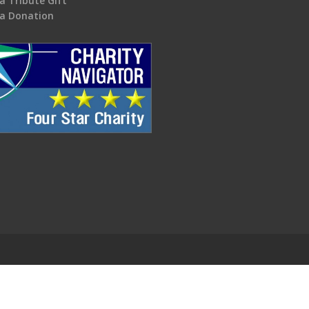
a Tribute Gift
a Donation
.