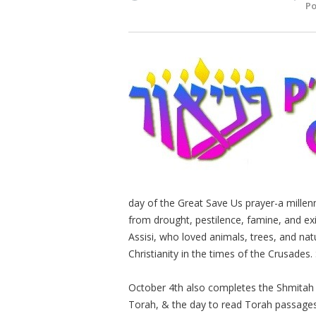
Po
day of the Great Save Us prayer-a millenn
from drought, pestilence, famine, and exi
Assisi, who loved animals, trees, and n
Christianity in the times of the Crusades. 
October 4th also completes the Shmitah ye
Torah, & the day to read Torah passages 