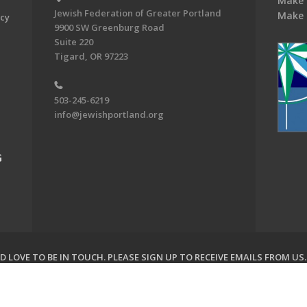
Make 
Jewish Federation of Greater Portland
Make 
acy
9900 SW Greenburg Road
Suite 220
Tigard, OR 97223
503-245-6219
info@jewishportland.org
G
 LOVE TO BE IN TOUCH.
PLEASE SIGN UP TO RECEIVE EMAILS FROM US