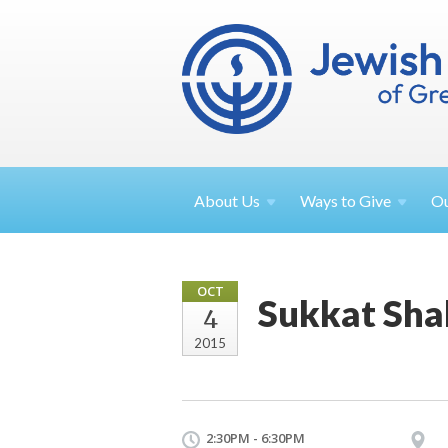
About
Us
Ways to
Give
O
OCT
Sukkat Sha
4
2015
2:30PM - 6:30PM