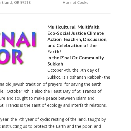
rtland, OR 97218
Harriet Cooke
Multicultural, Multifaith,
Eco-Social Justice Climate
Action Teach-in, Discussion,
and Celebration of the
Earth!
In the P’nai Or Community
Sukkah
October 4th, the 7th day of
Sukkot, is Hoshanah Rabbah- the
ia old Jewish tradition of prayers for saving the earth
le. October 4th is also the Feast Day of St. Francis of
ature and sought to make peace between Islam and
St. Francis is the saint of ecology and interfaith relations.
ar, the 7th year of cyclic resting of the land, taught by
instructing us to protect the Earth and the poor, and