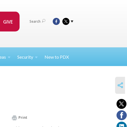
GIVE
Search
eas
Security
New to PDX
SHARE
Print