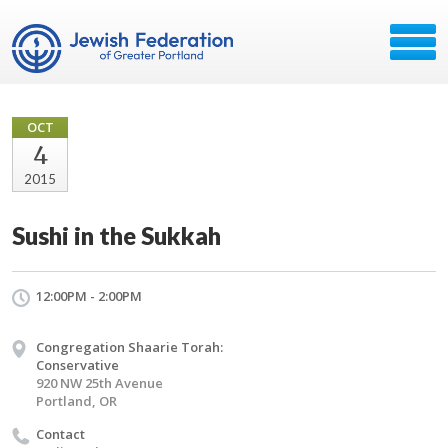
OCT
4
2015
Sushi in the Sukkah
12:00PM - 2:00PM
Congregation Shaarie Torah:
Conservative
920 NW 25th Avenue
Portland, OR
Contact