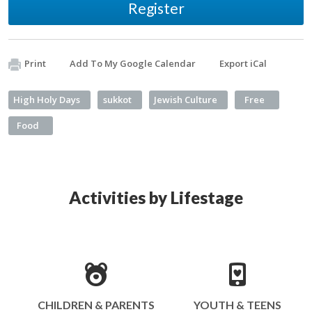
Register
Print
Add To My Google Calendar
Export iCal
High Holy Days
sukkot
Jewish Culture
Free
Food
Activities by Lifestage
CHILDREN & PARENTS
YOUTH & TEENS