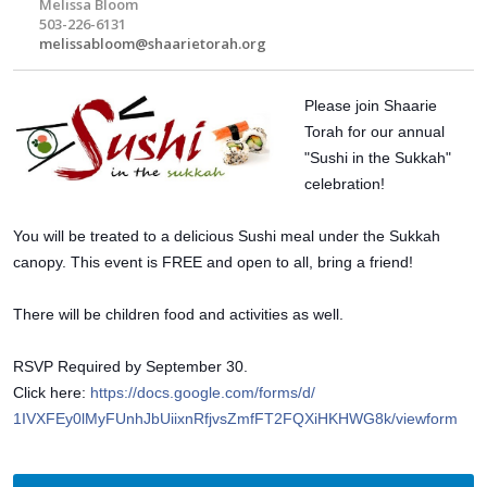
Melissa Bloom
503-226-6131
melissabloom@shaarietorah.org
Please join Shaarie
Torah for our annual
"Sushi in the Sukkah"
celebration!
You will be treated to a delicious Sushi meal under the Sukkah
canopy. This event is FREE and open to all, bring a friend!
There will be children food and activities as well.
RSVP Required by September 30.
Click here:
https://docs.google.com/
forms/d/
1IVXFEy0lMyFUnhJbUiixnRfjvs
ZmfFT2FQXiHKHWG8k/viewform