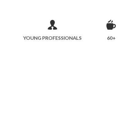
YOUNG PROFESSIONALS
60+