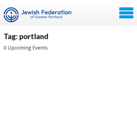
Tag: portland
0 Upcoming Events