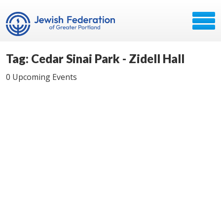
Tag: Cedar Sinai Park - Zidell Hall
0 Upcoming Events