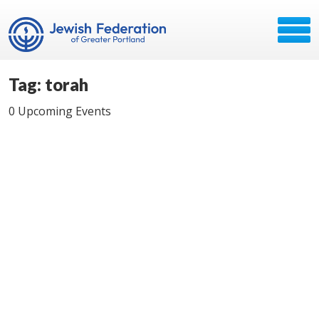
Tag: torah
0 Upcoming Events