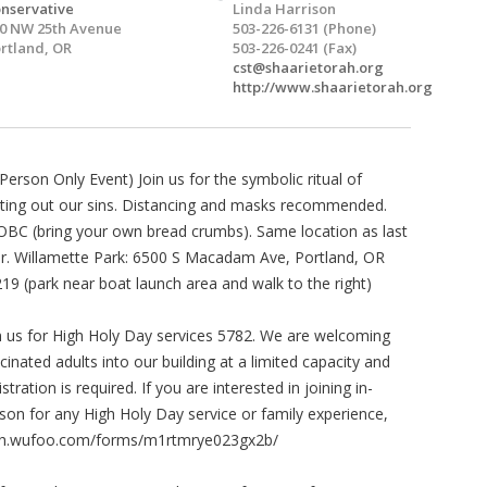
nservative
Linda Harrison
0 NW 25th Avenue
503-226-6131 (Phone)
rtland, OR
503-226-0241 (Fax)
cst@shaarietorah.org
http://www.shaarietorah.org
-Person Only Event) Join us for the symbolic ritual of
ting out our sins. Distancing and masks recommended.
BC (bring your own bread crumbs). Same location as last
r. Willamette Park: 6500 S Macadam Ave, Portland, OR
19 (park near boat launch area and walk to the right)
n us for High Holy Day services 5782. We are welcoming
cinated adults into our building at a limited capacity and
istration is required. If you are interested in joining in-
son for any High Holy Day service or family experience,
orah.wufoo.com/forms/m1rtmrye023gx2b/