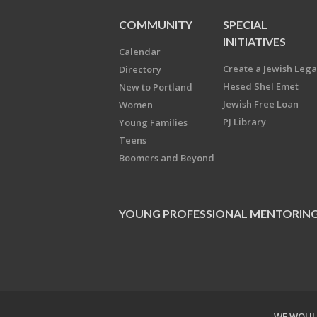
COMMUNITY
SPECIAL
INITIATIVES
Calendar
Create a Jewish Leg
Directory
Hesed Shel Emet
New to Portland
Jewish Free Loan
Women
PJ Library
Young Families
Teens
Boomers and Beyond
YOUNG PROFESSIONAL MENTORIN
WE WOULD