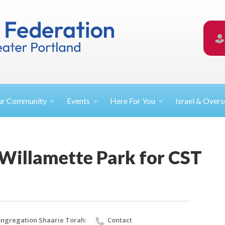
ur
Community
Events
Here For
You
Israel &
Overs
 Willamette Park for CST
ngregation Shaarie Torah:
Contact