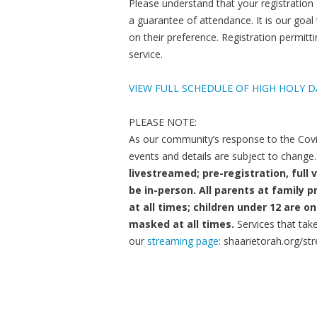
Please understand that your registration
a guarantee of attendance. It is our goal
on their preference. Registration permi
service.
VIEW FULL SCHEDULE OF HIGH HOLY D
PLEASE NOTE:
As our community’s response to the Covi
events and details are subject to change.
livestreamed; pre-registration, full 
be in-person. All parents at famil
at all times; children under 12 are
masked at all times.
Services that tak
our
streaming page
: shaarietorah.org/st