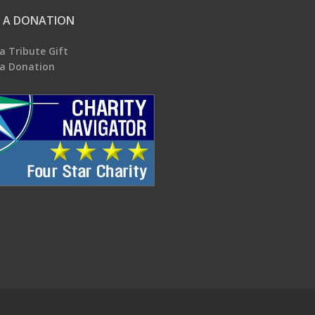
 A DONATION
a Tribute Gift
a Donation
.