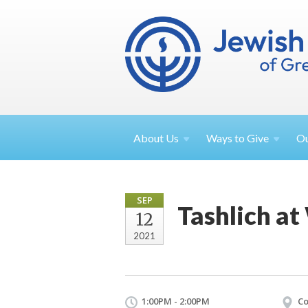
About
Us
Ways to
Give
O
SEP
Tashlich at
12
2021
1:00PM - 2:00PM
Co