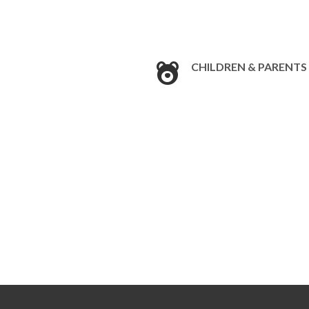
CHILDREN & PARENTS