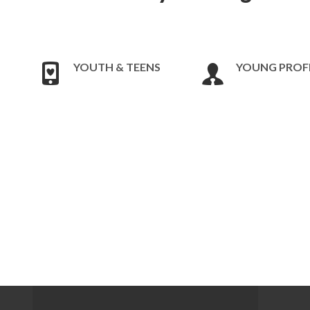
YOUTH & TEENS
YOUNG PROF