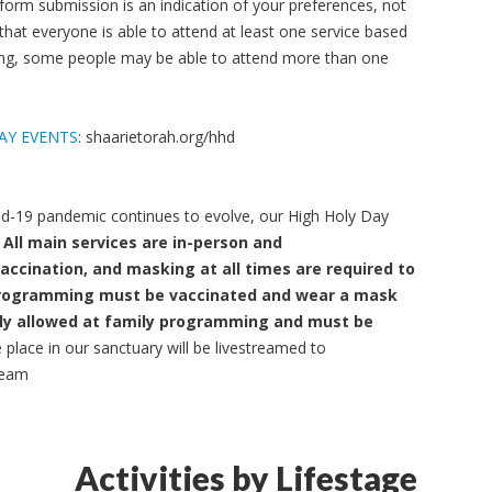
 form submission is an indication of your preferences, not
 that everyone is able to attend at least one service based
tting, some people may be able to attend more than one
AY EVENTS
: shaarietorah.org/hhd
d-19 pandemic continues to evolve, our High Holy Day
All main services are in-person and
vaccination, and masking at all times are required to
y programming must be vaccinated and wear a mask
 only allowed at family programming and must be
e place in our sanctuary will be livestreamed to
ream
Activities by Lifestage