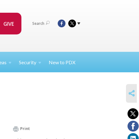
GIVE
Search
eas
Security
New to PDX
SHARE
Print