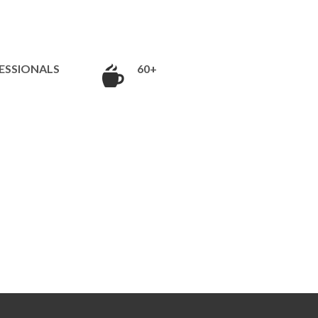
ESSIONALS
60+