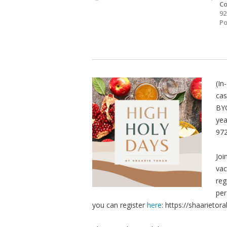
Co
92
Po
(In
cas
BYO
yea
972
Joi
vac
reg
per
you can register
here
: https://shaariet