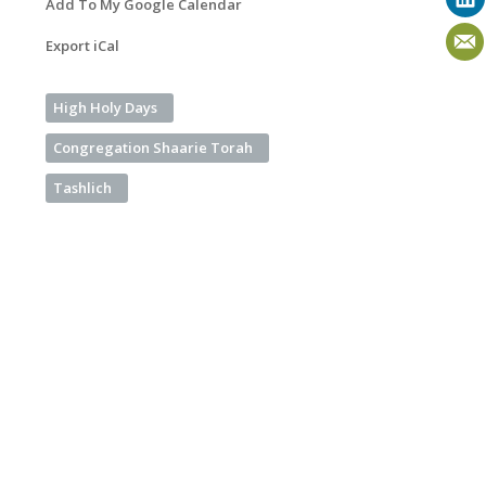
Add To My Google Calendar
Export iCal
High Holy Days
Congregation Shaarie Torah
Tashlich