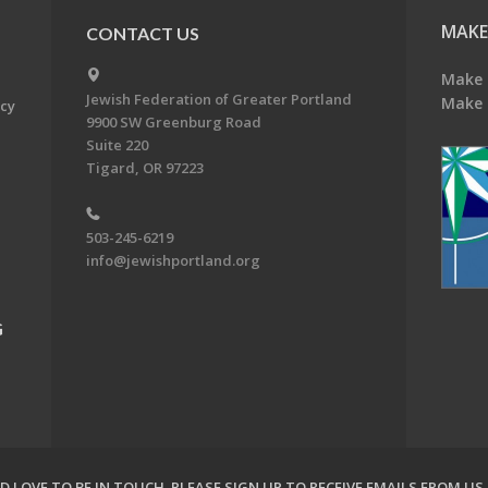
MAKE
CONTACT US
Make 
Jewish Federation of Greater Portland
Make 
acy
9900 SW Greenburg Road
Suite 220
Tigard, OR 97223
503-245-6219
info@jewishportland.org
G
 LOVE TO BE IN TOUCH.
PLEASE SIGN UP TO RECEIVE EMAILS FROM US