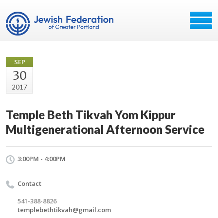
SEP
30
2017
Temple Beth Tikvah Yom Kippur
Multigenerational Afternoon Service
3:00PM - 4:00PM
Contact
541-388-8826
templebethtikvah@gmail.com