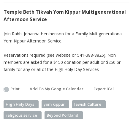
Temple Beth Tikvah Yom Kippur Multigenerational
Afternoon Service
Join Rabbi Johanna Hershenson for a Family Multigenerational
Yom Kippur Afternoon Service.
Reservations required (see website or 541-388-8826). Non
members are asked for a $150 donation per adult or $250 pr
family for any or all of the High Holy Day Services
Print
Add To My Google Calendar
Export iCal
High Holy Days
yom kippur
Jewish Culture
religious service
Beyond Portland