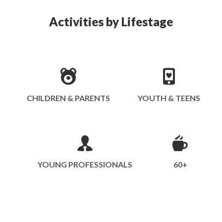
Activities by Lifestage
CHILDREN & PARENTS
YOUTH & TEENS
YOUNG PROFESSIONALS
60+