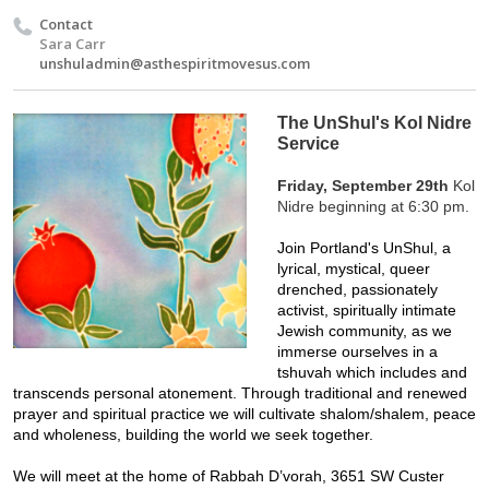
Contact
Sara Carr
unshuladmin@asthespiritmovesus.com
The UnShul's Kol Nidre
Service
Friday, September 29th
 Kol 
Nidre beginning at 6:30 pm.
Join Portland's UnShul, a 
lyrical, mystical, queer 
drenched, passionately 
activist, spiritually intimate 
Jewish community, as we 
immerse ourselves in a 
tshuvah which includes and 
transcends personal atonement. Through traditional and renewed 
prayer and spiritual practice we will cultivate shalom/shalem, peace 
and wholeness, building the world we seek together. 
We will meet at the home of Rabbah D’vorah, 3651 SW Custer 