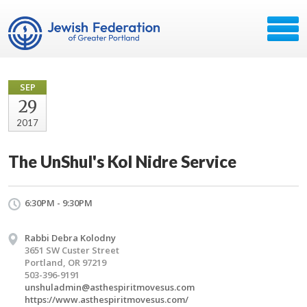
SEP
29
2017
The UnShul's Kol Nidre Service
6:30PM - 9:30PM
Rabbi Debra Kolodny
3651 SW Custer Street
Portland, OR 97219
503-396-9191
unshuladmin@asthespiritmovesus.com
https://www.asthespiritmovesus.com/