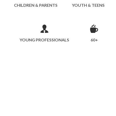
CHILDREN & PARENTS
YOUTH & TEENS
YOUNG PROFESSIONALS
60+