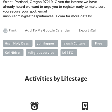
Street, Portland, Oregon 97219. Given the interest we have 
already heard we want to urge you to register early to make sure 
you secure your spot, email 
unshuladmin@asthespiritmovesus.com
 for more details!
Print
Add To My Google Calendar
Export iCal
High Holy Days
yom kippur
Jewish Culture
Free
Kol Nidre
religious service
LGBTQ
Activities by Lifestage