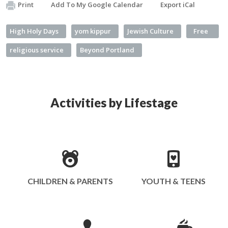
Print
Add To My Google Calendar
Export iCal
High Holy Days
yom kippur
Jewish Culture
Free
religious service
Beyond Portland
Activities by Lifestage
CHILDREN & PARENTS
YOUTH & TEENS