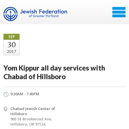
SEP
30
2017
Yom Kippur all day services with
Chabad of Hillsboro
9:30AM - 7:45PM
Chabad Jewish Center of
Hillsboro
965 SE Brookwood Ave.
Hillsboro, OR 97124