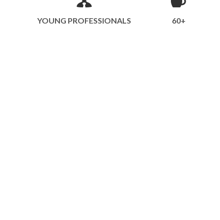
YOUNG PROFESSIONALS
60+