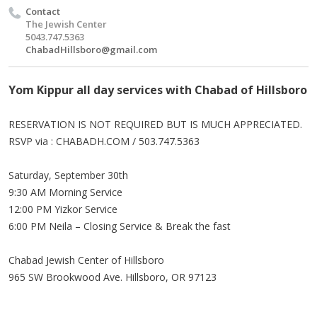
Contact
The Jewish Center
5043.747.5363
ChabadHillsboro@gmail.com
Yom Kippur all day services with Chabad of Hillsboro
RESERVATION IS NOT REQUIRED BUT IS MUCH APPRECIATED.
RSVP via : CHABADH.COM / 503.747.5363
Saturday, September 30th
9:30 AM Morning Service
12:00 PM Yizkor Service
6:00 PM Neila – Closing Service & Break the fast
Chabad Jewish Center of Hillsboro
965 SW Brookwood Ave. Hillsboro, OR 97123