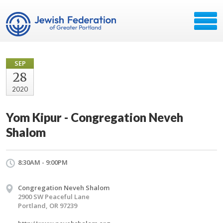
SEP
28
2020
Yom Kipur - Congregation Neveh
Shalom
8:30AM - 9:00PM
Congregation Neveh Shalom
2900 SW Peaceful Lane
Portland, OR 97239