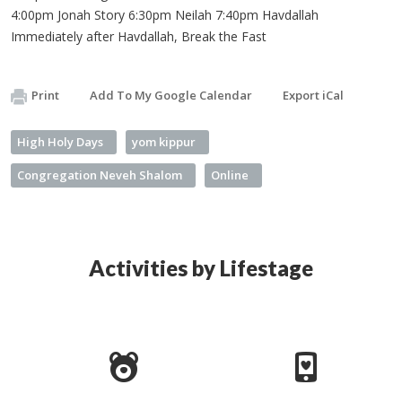
4:00pm Jonah Story 6:30pm Neilah 7:40pm Havdallah
Immediately after Havdallah, Break the Fast
Print
Add To My Google Calendar
Export iCal
High Holy Days
yom kippur
Congregation Neveh Shalom
Online
Activities by Lifestage