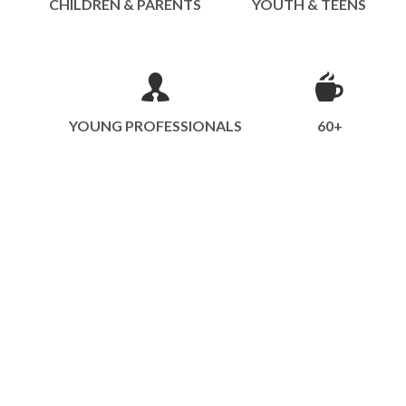
CHILDREN & PARENTS
YOUTH & TEENS
YOUNG PROFESSIONALS
60+