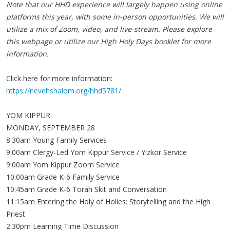
Note that our HHD experience will largely happen using online
platforms this year, with some in-person opportunities. We will
utilize a mix of Zoom, video, and live-stream. Please explore
this webpage or utilize our High Holy Days booklet for more
information.
Click here for more information:
https://nevehshalom.org/hhd5781/
YOM KIPPUR
MONDAY, SEPTEMBER 28
8:30am Young Family Services
9:00am Clergy-Led Yom Kippur Service / Yizkor Service
9:00am Yom Kippur Zoom Service
10:00am Grade K-6 Family Service
10:45am Grade K-6 Torah Skit and Conversation
11:15am Entering the Holy of Holies: Storytelling and the High
Priest
2:30pm Learning Time Discussion