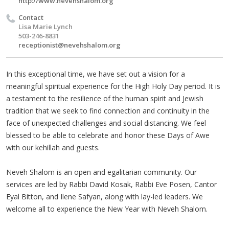
http://www.nevehshalom.org
Contact
Lisa Marie Lynch
503-246-8831
receptionist@nevehshalom.org
In this exceptional time, we have set out a vision for a
meaningful spiritual experience for the High Holy Day period. It is
a testament to the resilience of the human spirit and Jewish
tradition that we seek to find connection and continuity in the
face of unexpected challenges and social distancing. We feel
blessed to be able to celebrate and honor these Days of Awe
with our kehillah and guests.
Neveh Shalom is an open and egalitarian community. Our
services are led by Rabbi David Kosak, Rabbi Eve Posen, Cantor
Eyal Bitton, and Ilene Safyan, along with lay-led leaders. We
welcome all to experience the New Year with Neveh Shalom.