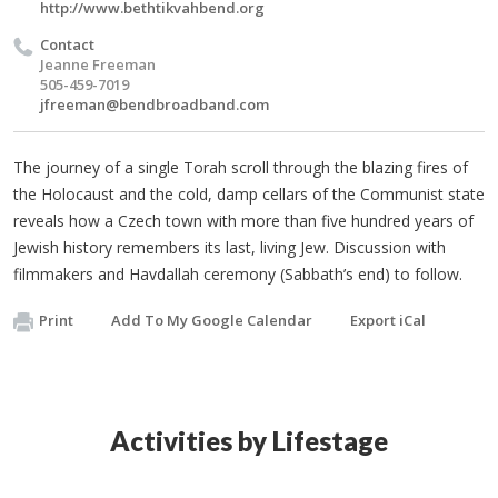
http://www.bethtikvahbend.org
Contact
Jeanne Freeman
505-459-7019
jfreeman@bendbroadband.com
The journey of a single Torah scroll through the blazing fires of
the Holocaust and the cold, damp cellars of the Communist state
reveals how a Czech town with more than five hundred years of
Jewish history remembers its last, living Jew. Discussion with
filmmakers and Havdallah ceremony (Sabbath’s end) to follow.
Print
Add To My Google Calendar
Export iCal
Activities by Lifestage