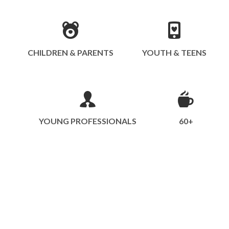
CHILDREN & PARENTS
YOUTH & TEENS
YOUNG PROFESSIONALS
60+