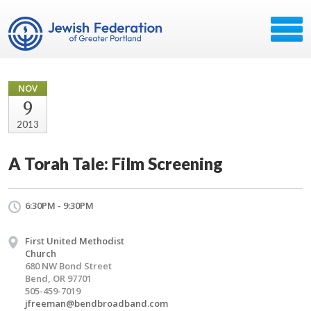
NOV
9
2013
A Torah Tale: Film Screening
6:30PM - 9:30PM
First United Methodist
Church
680 NW Bond Street
Bend, OR 97701
505-459-7019
jfreeman@bendbroadband.com