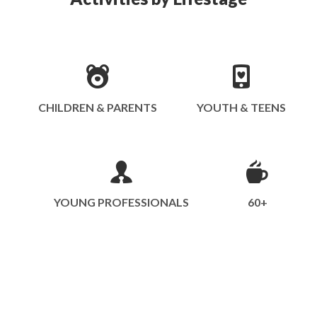
CHILDREN & PARENTS
YOUTH & TEENS
YOUNG PROFESSIONALS
60+