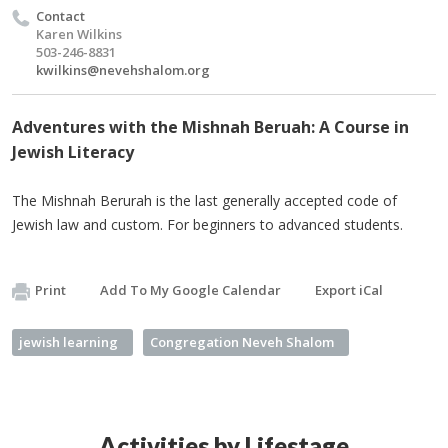
Contact
Karen Wilkins
503-246-8831
kwilkins@nevehshalom.org
Adventures with the Mishnah Beruah: A Course in
Jewish Literacy
The Mishnah Berurah is the last generally accepted code of
Jewish law and custom. For beginners to advanced students.
Print
Add To My Google Calendar
Export iCal
jewish learning
Congregation Neveh Shalom
Activities by Lifestage