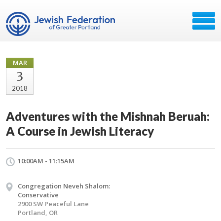
MAR
3
2018
Adventures with the Mishnah Beruah:
A Course in Jewish Literacy
10:00AM - 11:15AM
Congregation Neveh Shalom:
Conservative
2900 SW Peaceful Lane
Portland, OR