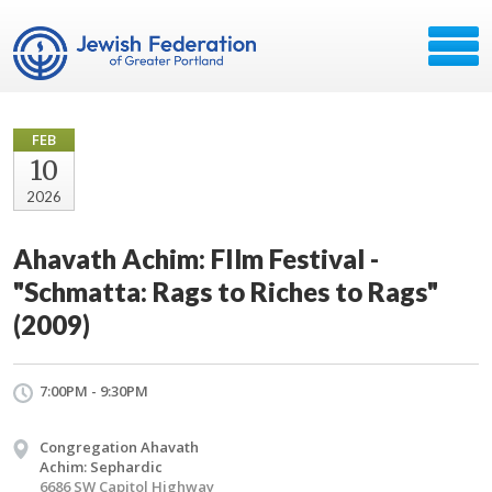
FEB
10
2026
Ahavath Achim: FIlm Festival -
"Schmatta: Rags to Riches to Rags"
(2009)
7:00PM - 9:30PM
Congregation Ahavath
Achim: Sephardic
6686 SW Capitol Highway