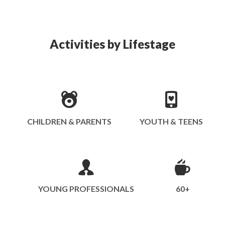
Activities by Lifestage
CHILDREN & PARENTS
YOUTH & TEENS
YOUNG PROFESSIONALS
60+