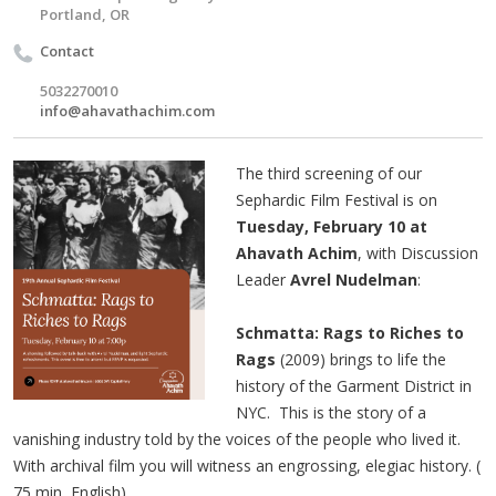
Portland, OR
Contact
5032270010
info@ahavathachim.com
The third screening of our
Sephardic Film Festival is on
Tuesday, February 10 at
Ahavath Achim
, with Discussion
Leader
Avrel Nudelman
:
Schmatta: Rags to Riches to
Rags
(2009) brings to life the
history of the Garment District in
NYC. This is the story of a
vanishing industry told by the voices of the people who lived it.
With archival film you will witness an engrossing, elegiac history. (​
75 min, English)