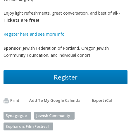
Enjoy light refreshments, great conversation, and best of all--
Tickets are free!
Register here and see more info
Sponsor:
Jewish Federation of Portland, Oregon Jewish
Community Foundation, and individual donors.
Register
Print
Add To My Google Calendar
Export iCal
Synagogue
Jewish Community
Sephardic Film Festival