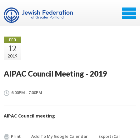
FEB
12
2019
AIPAC Council Meeting - 2019
6:00PM - 7:00PM
AIPAC Council meeting
Print
Add To My Google Calendar
Export iCal