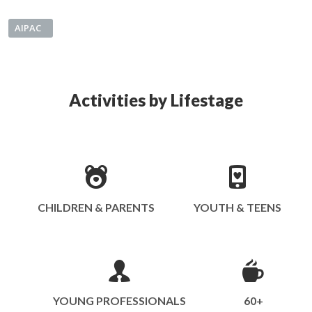
AIPAC
Activities by Lifestage
CHILDREN & PARENTS
YOUTH & TEENS
YOUNG PROFESSIONALS
60+