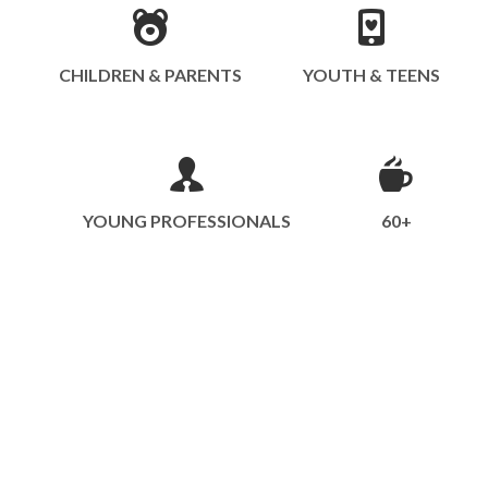
CHILDREN & PARENTS
YOUTH & TEENS
YOUNG PROFESSIONALS
60+