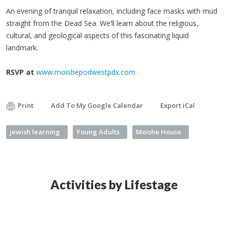
An evening of tranquil relaxation, including face masks with mud
straight from the Dead Sea. We’ll learn about the religious,
cultural, and geological aspects of this fascinating liquid
landmark.
RSVP at
www.moishepodwestpdx.com
Print
Add To My Google Calendar
Export iCal
jewish learning
Young Adults
Moishe House
Activities by Lifestage