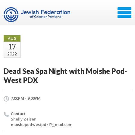
AUG
17
2022
Dead Sea Spa Night with Moishe Pod-
West PDX
7:00PM - 9:00PM
Contact
Shelly Zeiser
moishepodwestpdx@gmail.com