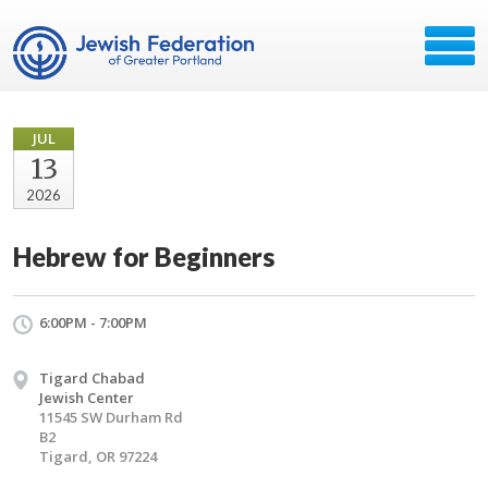
JUL
13
2026
Hebrew for Beginners
6:00PM - 7:00PM
Tigard Chabad
Jewish Center
11545 SW Durham Rd
B2
Tigard, OR 97224