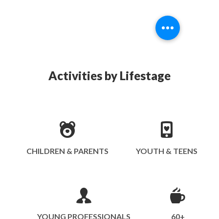
Activities by Lifestage
CHILDREN & PARENTS
YOUTH & TEENS
YOUNG PROFESSIONALS
60+