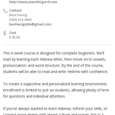
http://www.jewishtigard.com
Contact
Beni Henig
(503) 512-0602‬
benhenigmhi@gmail.com
$
Cost
$ 95.00
This 6-week course is designed for complete beginners. We'll
start by learning each Hebrew letter, then move on to vowels,
pronunciation, and word structure. By the end of the course,
students will be able to read and write Hebrew with confidence.
To create a supportive and personalized learning environment,
enrollment is limited to just six students, allowing plenty of time
for questions and individual attention.
If you've always wanted to learn Hebrew, refresh your skills, or
connect more deeply with Jewish culture and prayer, this is a