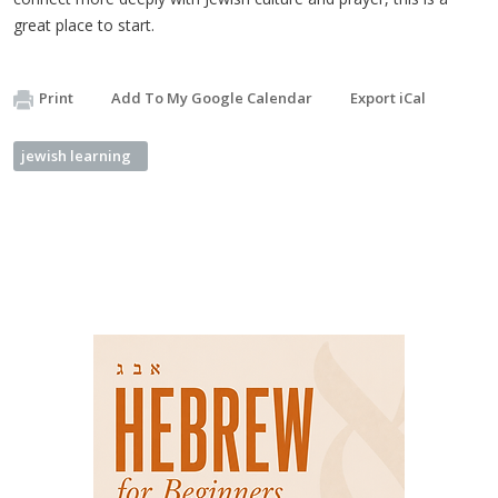
great place to start.
Print
Add To My Google Calendar
Export iCal
jewish learning