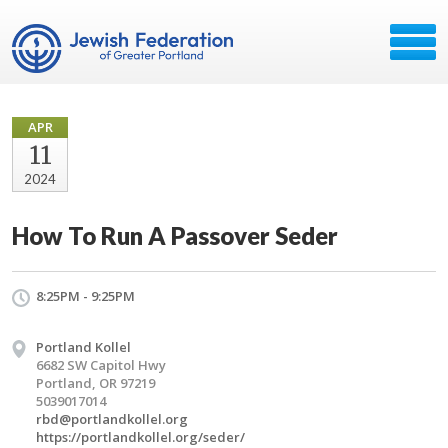
APR
11
2024
How To Run A Passover Seder
8:25PM - 9:25PM
Portland Kollel
6682 SW Capitol Hwy
Portland, OR 97219
5039017014
rbd@portlandkollel.org
https://portlandkollel.org/seder/