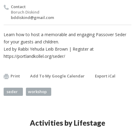
Contact
Boruch Diskind
bddiskind@gmail.com
Learn how to host a memorable and engaging Passover Seder
for your guests and children.
Led by Rabbi Yehuda Leib Brown | Register at
https://portlandkollel.org/seder/
Print
Add To My Google Calendar
Export iCal
seder
workshop
Activities by Lifestage