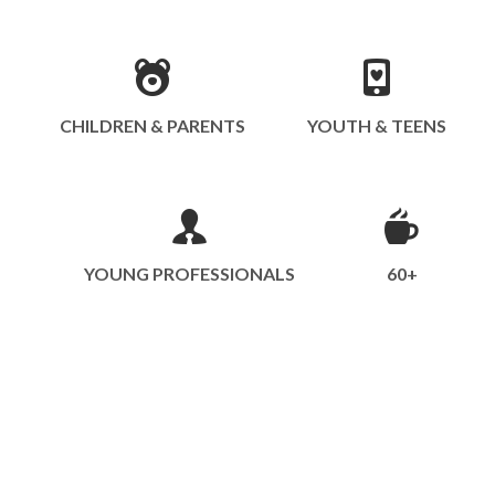
CHILDREN & PARENTS
YOUTH & TEENS
YOUNG PROFESSIONALS
60+