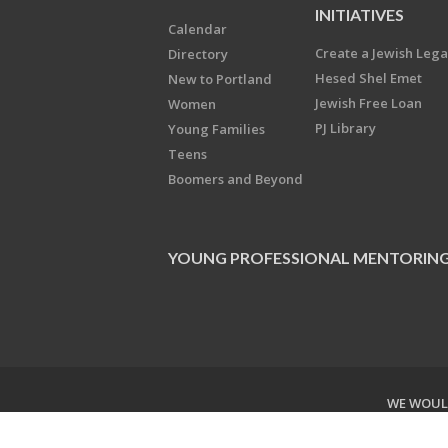
INITIATIVES
Calendar
Create a Jewish Leg
Directory
Hesed Shel Emet
New to Portland
Jewish Free Loan
Women
PJ Library
Young Families
Teens
Boomers and Beyond
YOUNG PROFESSIONAL MENTORIN
WE WOULD