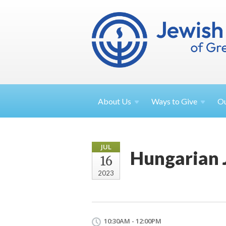
About
Us
Ways to
Give
O
JUL
Hungarian 
16
2023
10:30AM - 12:00PM