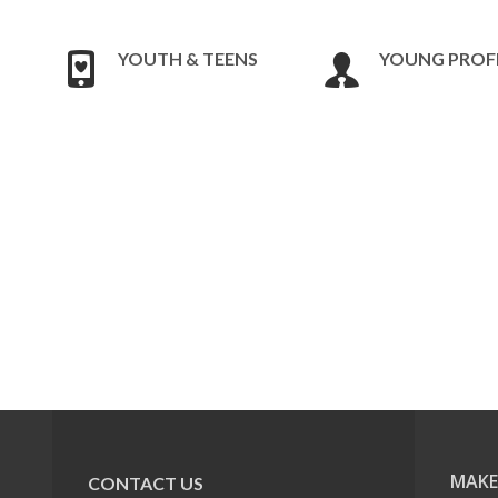
YOUTH & TEENS
YOUNG PROF
MAKE
CONTACT US