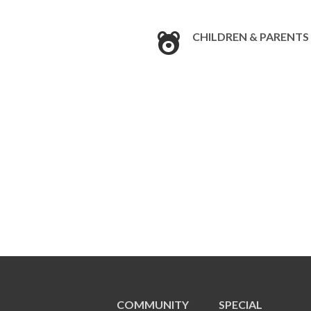
CHILDREN & PARENTS
COMMUNITY
SPECIAL