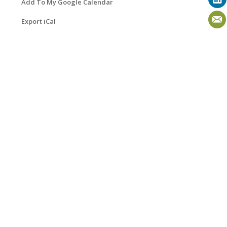
Add To My Google Calendar
Export iCal