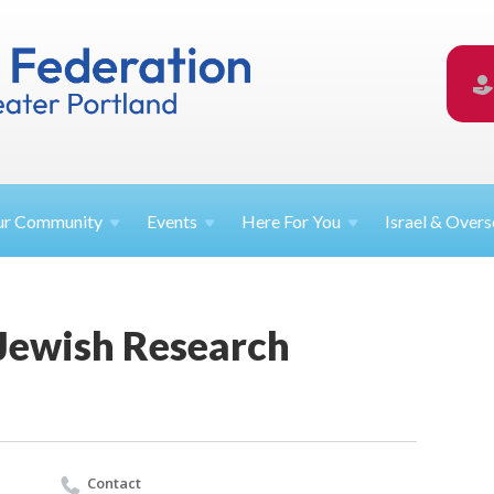
ur
Community
Events
Here For
You
Israel &
Overs
Jewish Research
Contact