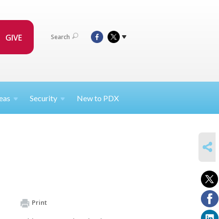
GIVE
Search
eas
Security
New to PDX
SHARE
Print