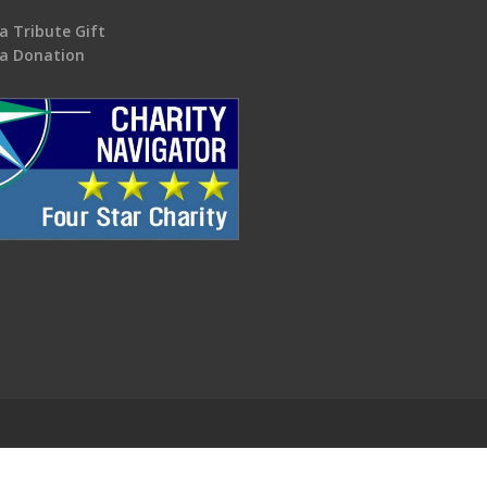
a Tribute Gift
a Donation
.