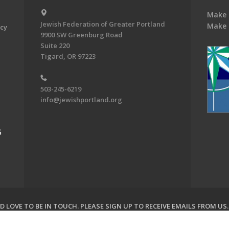
Make 
Jewish Federation of Greater Portland
Make 
acy
9900 SW Greenburg Road
Suite 220
Tigard, OR 97223
503-245-6219
info@jewishportland.org
G
 LOVE TO BE IN TOUCH.
PLEASE SIGN UP TO RECEIVE EMAILS FROM US