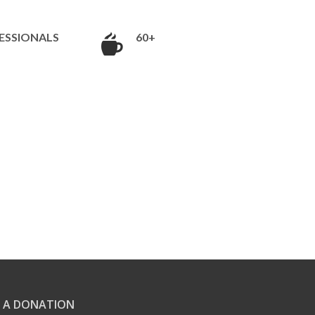
ESSIONALS
60+
 A DONATION