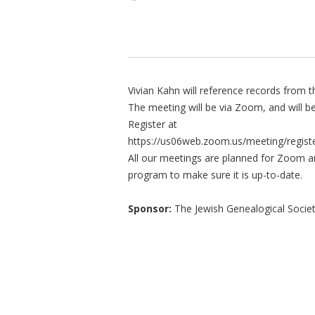
Vivian Kahn will reference records from t
The meeting will be via Zoom, and will be
Register at
https://us06web.zoom.us/meeting/reg
All our meetings are planned for Zoom a
program to make sure it is up-to-date.
Sponsor:
The Jewish Genealogical Socie