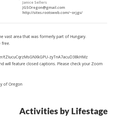
Janice Sellers
JGSOregon@gmail.com
http://sites.rootsweb.com/~orjgs/
he vast area that was formerly part of Hungary.
 free.
ister/tZIucuCqrzMsGNXkGPU-zyTnA7acuD38kHMz
nd will feature closed captions. Please check your Zoom
ty of Oregon
Activities by Lifestage