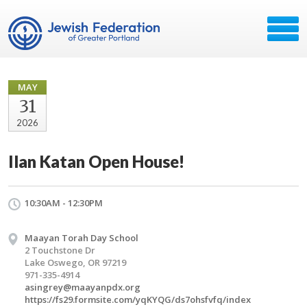
MAY
31
2026
Ilan Katan Open House!
10:30AM - 12:30PM
Maayan Torah Day School
2 Touchstone Dr
Lake Oswego, OR 97219
971-335-4914
asingrey@maayanpdx.org
https://fs29.formsite.com/yqKYQG/ds7ohsfvfq/index