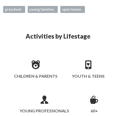
preschool
young families
open house
Activities by Lifestage
CHILDREN & PARENTS
YOUTH & TEENS
YOUNG PROFESSIONALS
60+