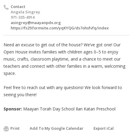
Contact
Angela Singrey
971-335-4914
asingrey@maayanpdx.org
https://fs29.formsite.com/yqKYQG/ds7ohsfvfq/index
Need an excuse to get out of the house? We’ve got one! Our
Open House invites families with children ages 0–5 to enjoy
music, crafts, classroom playtime, and a chance to meet our
teachers and connect with other families in a warm, welcoming
space.
Feel free to reach out with any questions! We look forward to
seeing you there!
Sponsor:
Maayan Torah Day School Ilan Katan Preschool
Print
Add To My Google Calendar
Export iCal