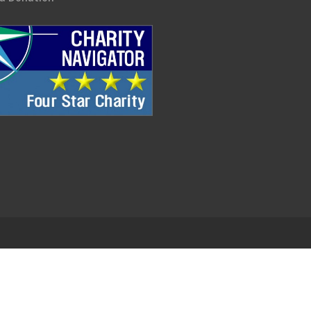
.
EDWEB ® Central
Privacy Policy
Terms of Use