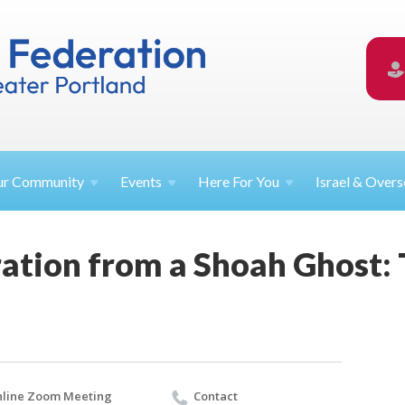
ur
Community
Events
Here For
You
Israel &
Overs
ation from a Shoah Ghost: T
line Zoom Meeting
Contact