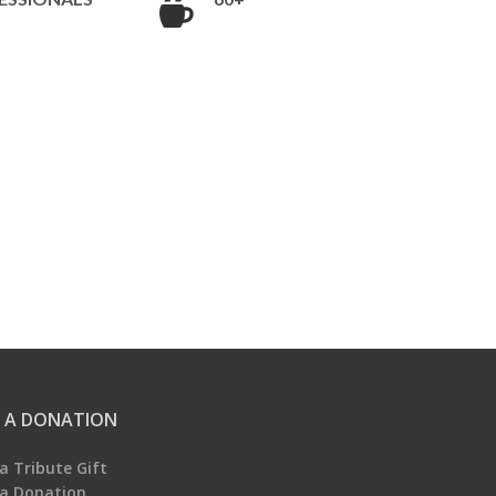
 A DONATION
a Tribute Gift
a Donation