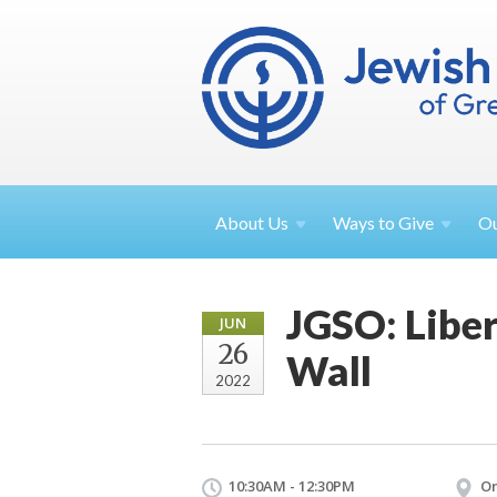
About
Us
Ways to
Give
O
JGSO: Liber
JUN
26
Wall
2022
10:30AM - 12:30PM
On