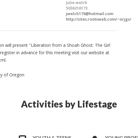
Julie welch
5036216173
jwelch176@hotmail.com
http://sites.rootsweb.com/~orjgs/
n will present "Liberation from a Shoah Ghost: The Girl
register in advance for this meeting visit our website at
tml.
ty of Oregon
Activities by Lifestage
YOUTH & TEENS
YOUNG PROF