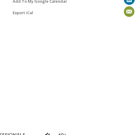
Add To My Google Calendar
Export iCal
ESSIONALS
60+