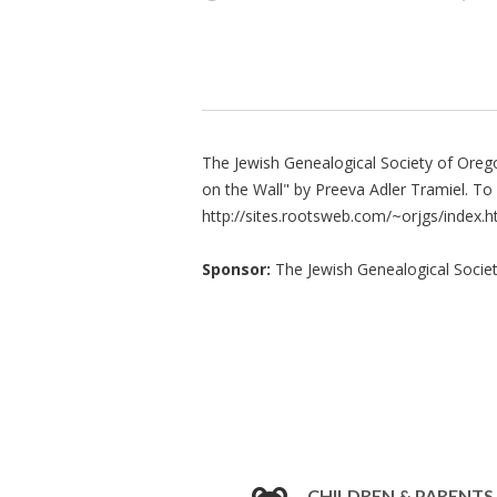
The Jewish Genealogical Society of Orego
on the Wall" by Preeva Adler Tramiel. To 
http://sites.rootsweb.com/~orjgs/index.h
Sponsor:
The Jewish Genealogical Socie
CHILDREN & PARENTS