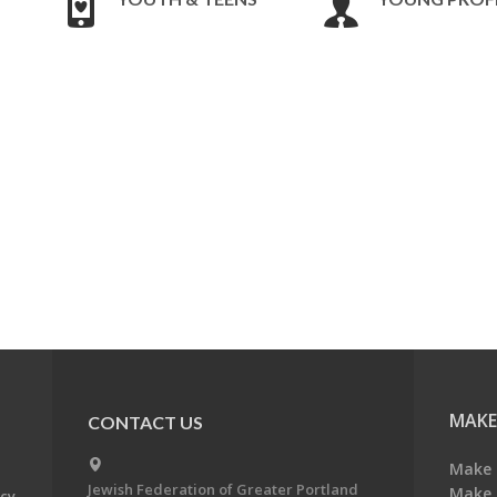
MAKE
CONTACT US
Make 
Jewish Federation of Greater Portland
Make 
acy