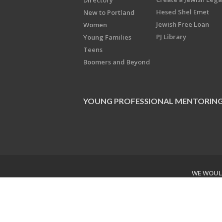
Directory
Hesed Shel Emet
New to Portland
Jewish Free Loan
Women
PJ Library
Young Families
Teens
Boomers and Beyond
YOUNG PROFESSIONAL MENTORIN
WE WOULD
Copyright © 2026 Jewish Federati