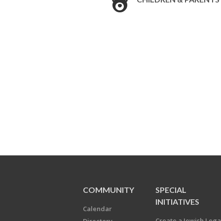
COMMUNITY
SPECIAL
INITIATIVES
Calendar
Create a Jewish Leg