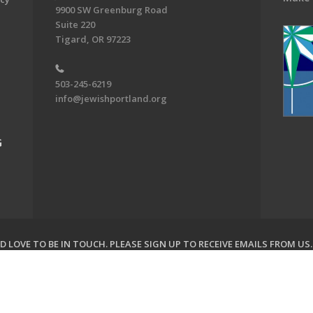
9900 SW Greenburg Road
Suite 220
Tigard, OR 97223
503-245-6219
info@jewishportland.org
G
 LOVE TO BE IN TOUCH.
PLEASE SIGN UP TO RECEIVE EMAILS FROM US
on of Greater Portland. All Rights Reserved.
Powered by F