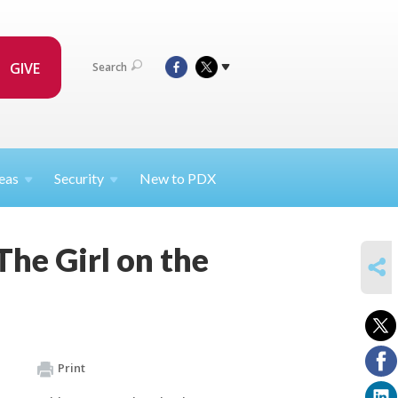
GIVE
Search
eas
Security
New to PDX
he Girl on the
SHARE
Print