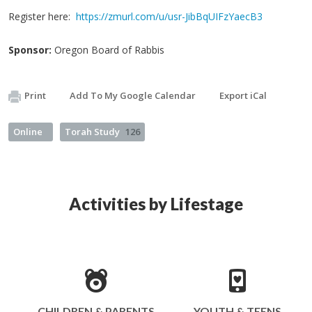
Register here:
https://zmurl.com/u/usr-JibBqUIFzYaecB3
Sponsor:
Oregon Board of Rabbis
Print
Add To My Google Calendar
Export iCal
Online
Torah Study
126
Activities by Lifestage
CHILDREN & PARENTS
YOUTH & TEENS