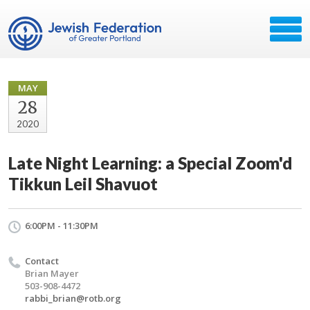
MAY
28
2020
Late Night Learning: a Special Zoom'd
Tikkun Leil Shavuot
6:00PM - 11:30PM
Contact
Brian Mayer
503-908-4472
rabbi_brian@rotb.org