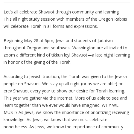
Let's all celebrate Shavuot through community and learning.
This all night study session with members of the Oregon Rabbis
will celebrate Torah in all forms and expressions.
Beginning May 28 at 6pm, Jews and students of Judaism
throughout Oregon and southwest Washington are all invited to
zoom a different kind of tikkun leyl Shavuot—a late night learning
in honor of the giving of the Torah.
According to Jewish tradition, the Torah was given to the Jewish
people on Shavuot. We stay up all night (or as we are able) on
erev Shavuot every year to show our desire for Torah learning.
This year we gather via the Internet. More of us able to see and
learn together than we ever would have imagined. WHY WE
MUST? As Jews, we know the importance of prioritizing receiving
knowledge. As Jews, we know that we must celebrate
nonetheless. As Jews, we know the importance of community.