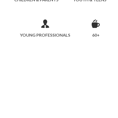
YOUNG PROFESSIONALS
60+