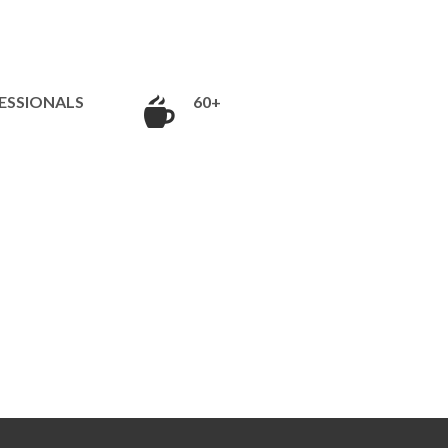
ESSIONALS
60+