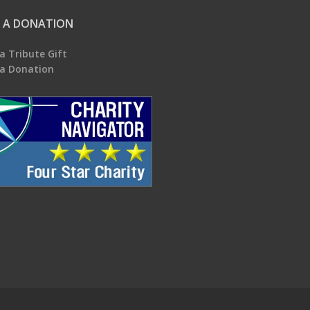
 A DONATION
a Tribute Gift
a Donation