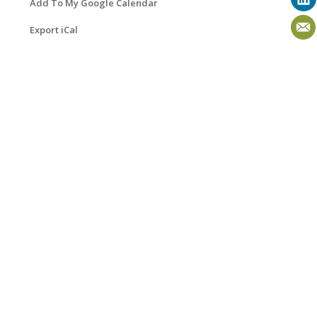
Add To My Google Calendar
Export iCal