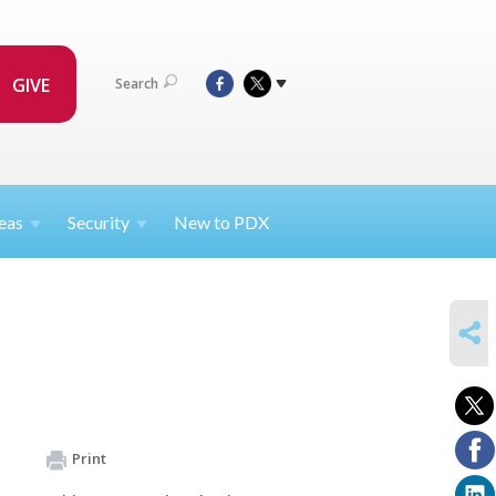
GIVE
Search
eas
Security
New to PDX
SHARE
Print