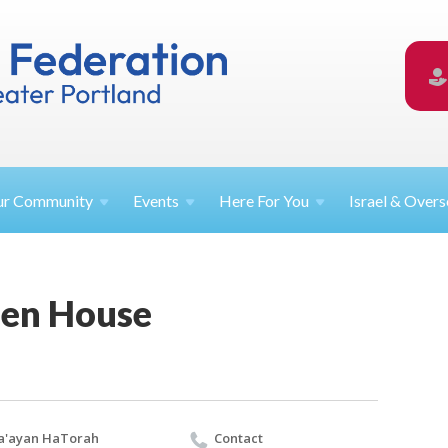
ur
Community
Events
Here For
You
Israel &
Overs
en House
a'ayan HaTorah
Contact