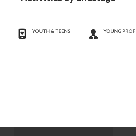
YOUTH & TEENS
YOUNG PROF