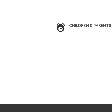
CHILDREN & PARENTS