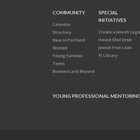
COMMUNITY
SPECIAL
INITIATIVES
Calendar
Create a Jewish Leg
Directory
Hesed Shel Emet
New to Portland
Jewish Free Loan
Women
PJ Library
Young Families
Teens
Boomers and Beyond
YOUNG PROFESSIONAL MENTORIN