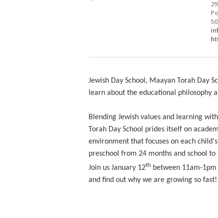
29
Po
50
i
ht
Jewish Day School, Maayan Torah Day Sc
learn about the educational philosophy a
Blending Jewish values and learning wit
Torah Day School prides itself on academi
environment that focuses on each child'
preschool from 24 months and school to 8
th
Join us January 12
between 11am-1pm for
and find out why we are growing so fast!