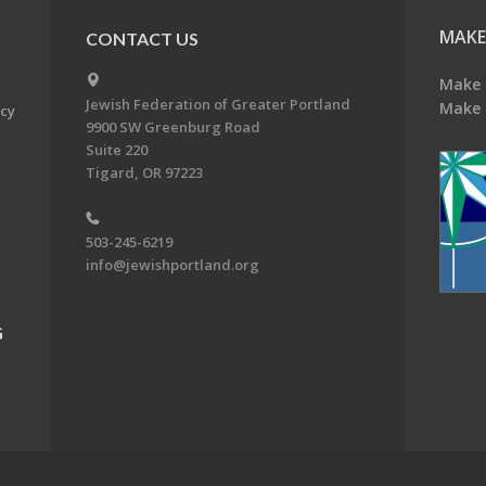
MAKE
CONTACT US
Make 
Jewish Federation of Greater Portland
Make 
acy
9900 SW Greenburg Road
Suite 220
Tigard, OR 97223
503-245-6219
info@jewishportland.org
G