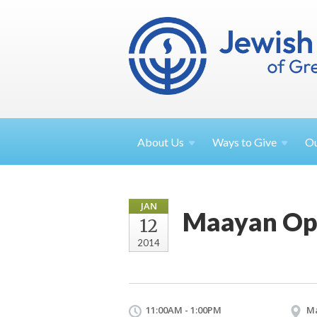
About
Us
Ways to
Give
O
JAN
Maayan Op
12
2014
11:00AM - 1:00PM
M