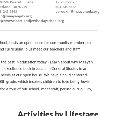
00 SW Peaceful Lane
Aviel Brodkin
rtland, OR 97239
503-245-5568
3-245-5568
abrodkin@maayanpdx.org
nfo@maayanpdx.org
tp://www.portlandjewishdayschool.org
hool, hosts an open house for community members to
nd curriculum, plus meet our teachers and staff.
h the best in education today - Learn about why Maayan
c excellence both in Judaic in General Studies in an
s needs at our open house. We have a child centered
th grade, which inspires children to love being Jewish.
 a tour of our school, meet staff, peruse curriculum,
Activities by Lifestage