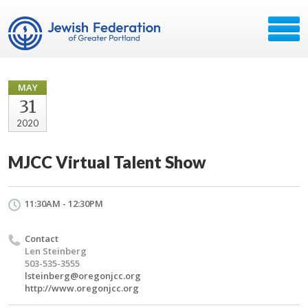
MAY
31
2020
MJCC Virtual Talent Show
11:30AM - 12:30PM
Contact
Len Steinberg
503-535-3555
lsteinberg@oregonjcc.org
http://www.oregonjcc.org