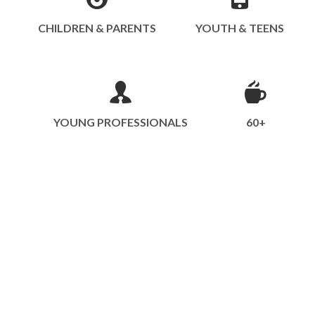
CHILDREN & PARENTS
YOUTH & TEENS
YOUNG PROFESSIONALS
60+