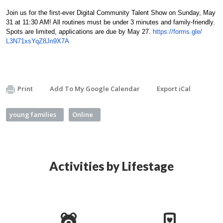
Join us for the first-ever Digital Community Talent Show on Sunday, May
31 at 11:30 AM! All routines must be under 3 minutes and family-friendly.
Spots are limited, applications are due by May 27.
https://forms.gle/
L3N71xsYqZ8Jn9X7A
Print
Add To My Google Calendar
Export iCal
young families
Online
Activities by Lifestage