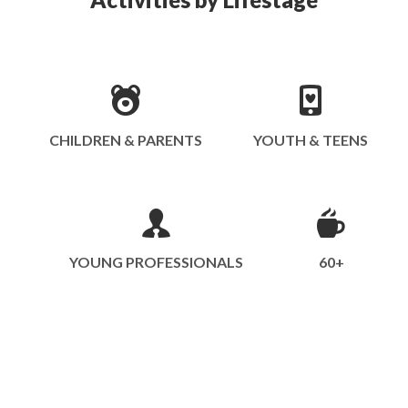
CHILDREN & PARENTS
YOUTH & TEENS
YOUNG PROFESSIONALS
60+