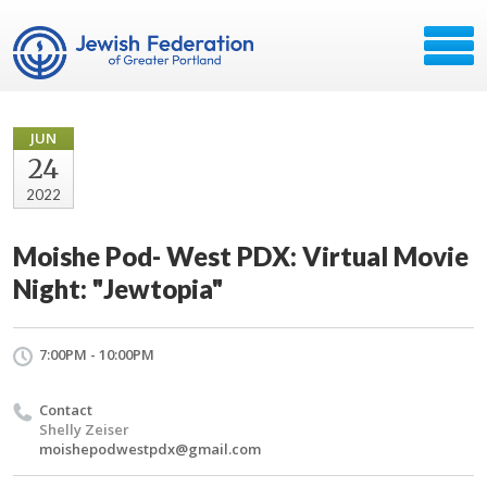
JUN
24
2022
Moishe Pod- West PDX: Virtual Movie
Night: "Jewtopia"
7:00PM - 10:00PM
Contact
Shelly Zeiser
moishepodwestpdx@gmail.com