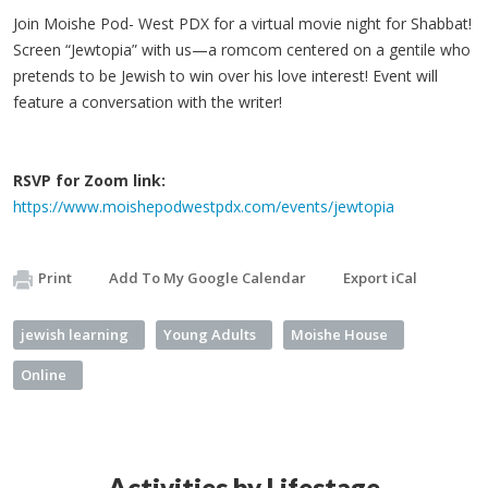
Join Moishe Pod- West PDX for a virtual movie night for Shabbat!
Screen “Jewtopia” with us—a romcom centered on a gentile who
pretends to be Jewish to win over his love interest! Event will
feature a conversation with the writer!
RSVP for Zoom link:
https://www.moishepodwestpdx.com/events/jewtopia
Print
Add To My Google Calendar
Export iCal
jewish learning
Young Adults
Moishe House
Online
Activities by Lifestage