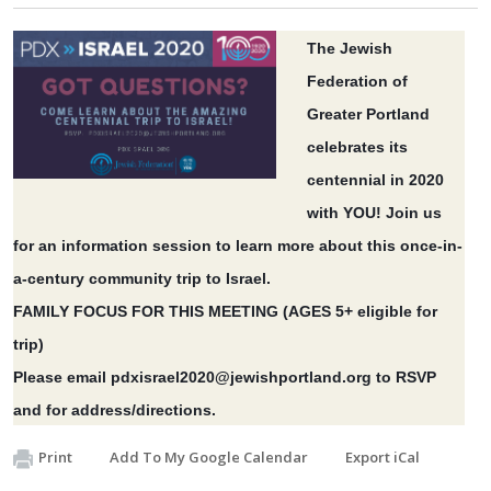
The Jewish
Federation of
Greater Portland
celebrates its
centennial in 2020
with YOU! Join us
for an information session to learn more about this once-in-
a-century community trip to Israel.
FAMILY FOCUS FOR THIS MEETING (AGES 5+ eligible for
trip)
Please email
pdxisrael2020@jewishportland.org
to RSVP
and for address/directions.
Print
Add To My Google Calendar
Export iCal