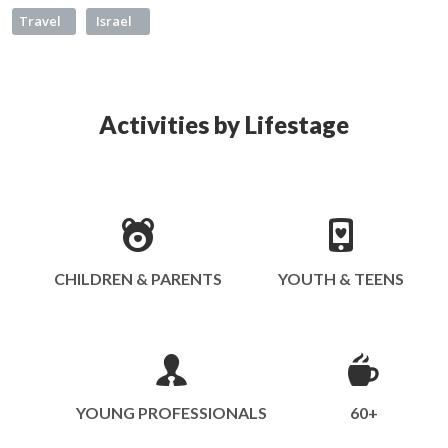
Travel
Israel
Activities by Lifestage
CHILDREN & PARENTS
YOUTH & TEENS
YOUNG PROFESSIONALS
60+