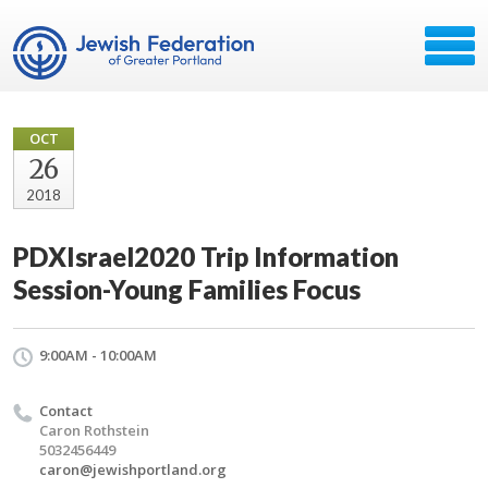
OCT
26
2018
PDXIsrael2020 Trip Information
Session-Young Families Focus
9:00AM - 10:00AM
Contact
Caron Rothstein
5032456449
caron@jewishportland.org