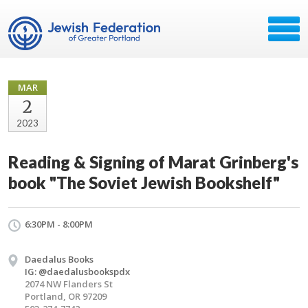
MAR
2
2023
Reading & Signing of Marat Grinberg's
book "The Soviet Jewish Bookshelf"
6:30PM - 8:00PM
Daedalus Books
IG: @daedalusbookspdx
2074 NW Flanders St
Portland, OR 97209