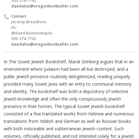
503-274-7742
daedalus@oregonbookseller.com
Contact
Jeremy Breedlove
IG:
@daedalusbookspdx
503-274-7742
daedalus@oregonbookseller.com
In The Soviet Jewish Bookshelf, Marat Grinberg argues that in an
environment where Judaism had been all but destroyed, and a
public Jewish presence routinely delegitimized, reading uniquely
provided many Soviet Jews with an entry to communal memory
and identity. The bookshelf was both a depository of selective
Jewish knowledge and often the only conspicuously Jewish
presence in their homes. The typical Soviet Jewish bookshelf
consisted of a few translated works from Hebrew and numerous
translations from Yiddish and German as well as Russian books
with both noticeable and subterranean Jewish content. Such
volumes, officially published, and not intended solely for a Jewish