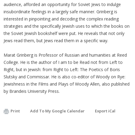
audience, afforded an opportunity for Soviet Jews to indulge
insubordinate feelings in a largely safe manner. Grinberg is
interested in pinpointing and decoding the complex reading
strategies and the specifically Jewish uses to which the books on
the Soviet Jewish bookshelf were put. He reveals that not only
Jews read them, but Jews read them in a specific way.
Marat Grinberg is Professor of Russian and humanities at Reed
College. He is the author of I am to be Read not from Left to
Right, but in Jewish: from Right to Left: The Poetics of Boris
Slutsky and Commissar. He is also co-editor of Woody on Rye:
Jewishness in the Films and Plays of Woody Allen, also published
by Brandeis University Press.
Print
Add To My Google Calendar
Export iCal