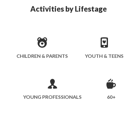
Activities by Lifestage
CHILDREN & PARENTS
YOUTH & TEENS
YOUNG PROFESSIONALS
60+