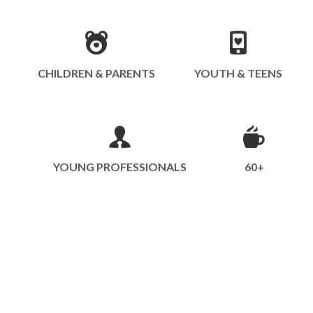
CHILDREN & PARENTS
YOUTH & TEENS
YOUNG PROFESSIONALS
60+