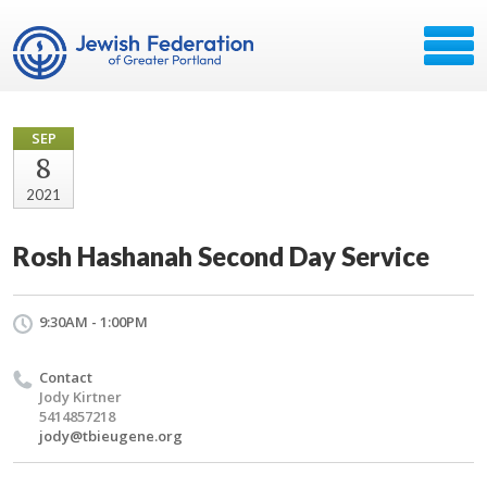
SEP
8
2021
Rosh Hashanah Second Day Service
9:30AM - 1:00PM
Contact
Jody Kirtner
5414857218
jody@tbieugene.org