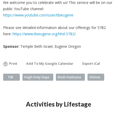
We welcome you to celebrate with us! This service will be on our
public YouTube channel:
https://www.youtube.com/user/tbieugene
Please see detailed information about our offerings for 5782
here:
https://www.tbieugene.org/hhd-5782/
Sponsor:
Temple Beth Israel, Eugene Oregon
Print
Add To My Google Calendar
Export iCal
TBI
High Holy Days
Rosh Hashana
Online
Activities by Lifestage