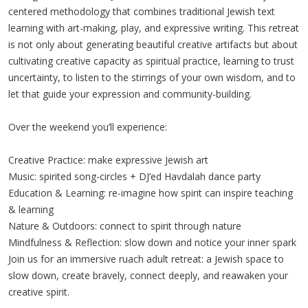
centered methodology that combines traditional Jewish text
learning with art-making, play, and expressive writing. This retreat
is not only about generating beautiful creative artifacts but about
cultivating creative capacity as spiritual practice, learning to trust
uncertainty, to listen to the stirrings of your own wisdom, and to
let that guide your expression and community-building.
Over the weekend you’ll experience:
Creative Practice: make expressive Jewish art
Music: spirited song-circles + DJ’ed Havdalah dance party
Education & Learning: re-imagine how spirit can inspire teaching
& learning
Nature & Outdoors: connect to spirit through nature
Mindfulness & Reflection: slow down and notice your inner spark
Join us for an immersive ruach adult retreat: a Jewish space to
slow down, create bravely, connect deeply, and reawaken your
creative spirit.