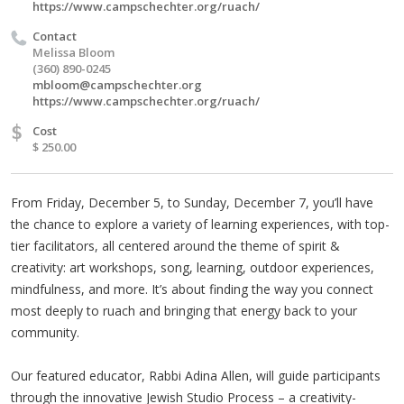
https://www.campschechter.org/ruach/
Contact
Melissa Bloom
(360) 890-0245
mbloom@campschechter.org
https://www.campschechter.org/ruach/
$
Cost
$ 250.00
From Friday, December 5, to Sunday, December 7, you’ll have
the chance to explore a variety of learning experiences, with top-
tier facilitators, all centered around the theme of spirit &
creativity: art workshops, song, learning, outdoor experiences,
mindfulness, and more. It’s about finding the way you connect
most deeply to ruach and bringing that energy back to your
community.
Our featured educator, Rabbi Adina Allen, will guide participants
through the innovative Jewish Studio Process – a creativity-