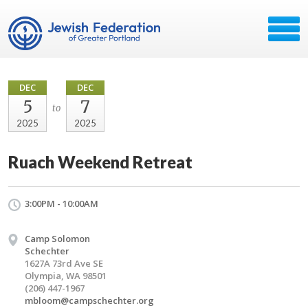
DEC
DEC
5
7
to
2025
2025
Ruach Weekend Retreat
3:00PM - 10:00AM
Camp Solomon
Schechter
1627A 73rd Ave SE
Olympia, WA 98501
(206) 447-1967
mbloom@campschechter.org