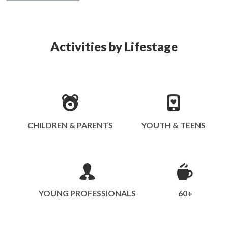
Activities by Lifestage
CHILDREN & PARENTS
YOUTH & TEENS
YOUNG PROFESSIONALS
60+