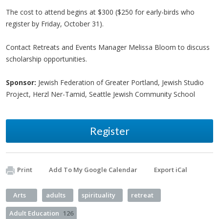
The cost to attend begins at $300 ($250 for early-birds who
register by Friday, October 31).
Contact Retreats and Events Manager Melissa Bloom to discuss
scholarship opportunities.
Sponsor:
Jewish Federation of Greater Portland, Jewish Studio
Project, Herzl Ner-Tamid, Seattle Jewish Community School
Register
Print
Add To My Google Calendar
Export iCal
Arts
adults
spirituality
retreat
Adult Education
126