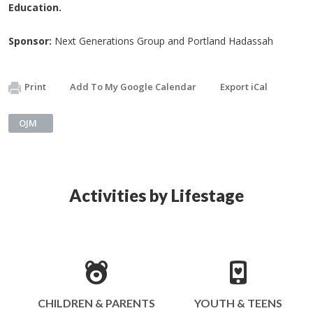
Education.
Sponsor:
Next Generations Group and Portland Hadassah
Print
Add To My Google Calendar
Export iCal
OJM
Activities by Lifestage
CHILDREN & PARENTS
YOUTH & TEENS