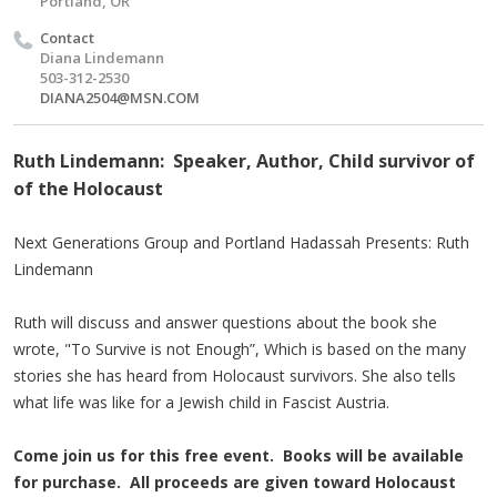
Portland, OR
Contact
Diana Lindemann
503-312-2530
DIANA2504@MSN.COM
Ruth Lindemann: Speaker, Author, Child survivor of
of the Holocaust
Next Generations Group and Portland Hadassah Presents: Ruth
Lindemann
Ruth will discuss and answer questions about the book she
wrote, "To Survive is not Enough”, Which is based on the many
stories she has heard from Holocaust survivors. She also tells
what life was like for a Jewish child in Fascist Austria.
Come join us for this free event. Books will be available
for purchase. All proceeds are given toward Holocaust