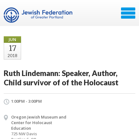
JUN
17
2018
Ruth Lindemann: Speaker, Author,
Child survivor of of the Holocaust
1:00PM - 3:00PM
Oregon Jewish Museum and
Center for Holocaust
Education
725 NW Davis