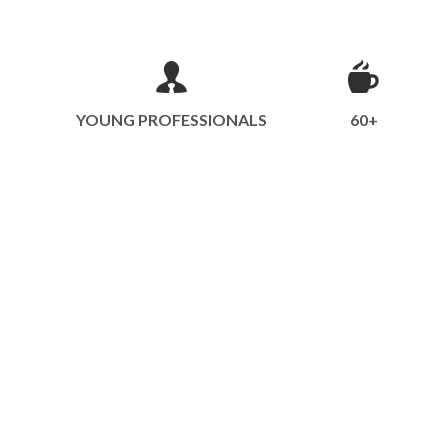
YOUNG PROFESSIONALS
60+