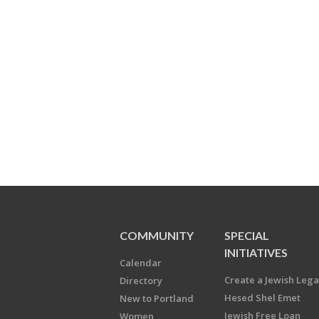
COMMUNITY
SPECIAL
INITIATIVES
Calendar
Create a Jewish Leg
Directory
Hesed Shel Emet
New to Portland
Jewish Free Loan
Women