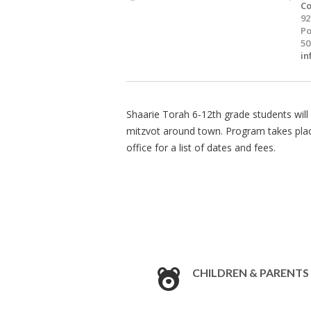
Co
92
Po
50
in
Shaarie Torah 6-12th grade students will 
mitzvot around town. Program takes pla
office for a list of dates and fees.
CHILDREN & PARENTS