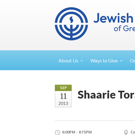
About
Us
Ways to
Give
O
SEP
Shaarie To
11
2013
6:00PM - 8:15PM
Co