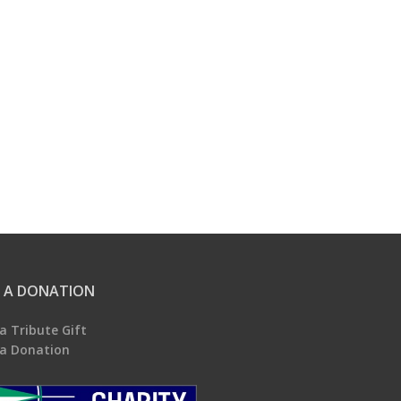
 A DONATION
a Tribute Gift
a Donation