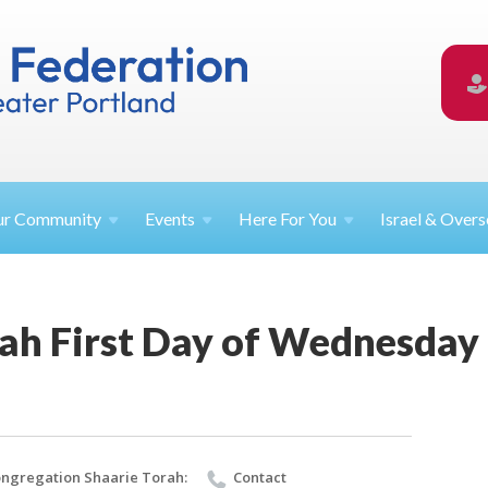
ur
Community
Events
Here For
You
Israel &
Overs
rah First Day of Wednesday
ngregation Shaarie Torah:
Contact