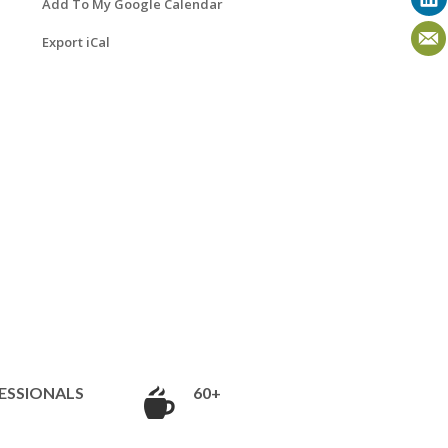
Add To My Google Calendar
Export iCal
ESSIONALS
60+