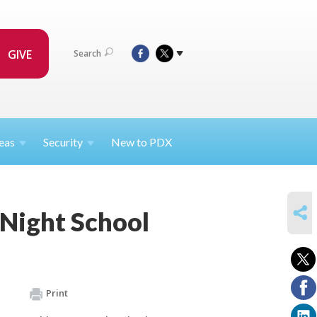
GIVE
Search
eas
Security
New to PDX
SHARE
 Night School
Print