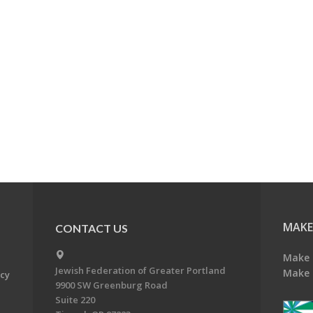
MAKE
CONTACT US
Make 
Jewish Federation of Greater Portland
Make 
acy
9900 SW Greenburg Road
Suite 220