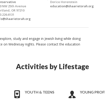
nservative
Dorice Horenstein
0 NW 25th Avenue
education@shaarietorah.org
rtland, OR 97210
3.226.6131
fo@shaarietorah.org
explore, study and engage in Jewish living while doing
ce on Wednesay nights. Please contact the education
Activities by Lifestage
YOUTH & TEENS
YOUNG PROF