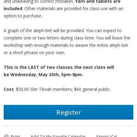
and unweaving to correct mistakes.
Yarn and tablets are
included
. Other materials are provided for class use with an
option to purchase.
A graph of the aleph-bet will be provided. You can expect to
complete one or two letters during class time. You will leave the
workshop with enough materials to weave the entire aleph-bet
or a short phrase on your own.
This is the LAST of two classes the next class will
be
Wednesday, May 30th, 5pm-8pm.
Cost
: $50.00 Shir Tikvah members; $60 general public.
Register
Print
Add To My Google Calendar
Export iCal