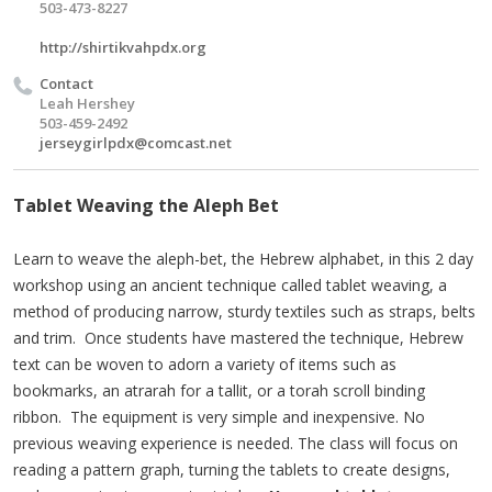
503-473-8227
http://shirtikvahpdx.org
Contact
Leah Hershey
503-459-2492
jerseygirlpdx@comcast.net
Tablet Weaving the Aleph Bet
Learn to weave the aleph-bet, the Hebrew alphabet, in this 2 day
workshop using an ancient technique called tablet weaving, a
method of producing narrow, sturdy textiles such as straps, belts
and trim. Once students have mastered the technique, Hebrew
text can be woven to adorn a variety of items such as
bookmarks, an atrarah for a tallit, or a torah scroll binding
ribbon. The equipment is very simple and inexpensive. No
previous weaving experience is needed. The class will focus on
reading a pattern graph, turning the tablets to create designs,