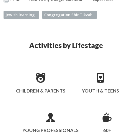
jewish learning
Congregation Shir Tikvah
Activities by Lifestage
CHILDREN & PARENTS
YOUTH & TEENS
YOUNG PROFESSIONALS
60+