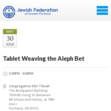
MAY
30
2018
Tablet Weaving the Aleph Bet
5:00PM - 8:00PM
Congregation Shir Tikvah
The Bridgeport Building
7550 NE Irving St (between
NE Glisan and Halsey, at 76th
Ave.)
Portland, OR 97213