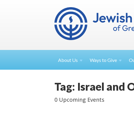
About
Us
Ways to
Give
O
Tag: Israel and 
0 Upcoming Events