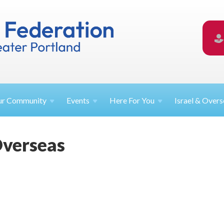
ur
Community
Events
Here For
You
Israel &
Overs
Overseas