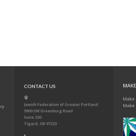
MAKE
CONTACT US
Make 
Jewish Federation of Greater Portland
Make 
acy
9900 SW Greenburg Road
Suite 220
Tigard, OR 97223