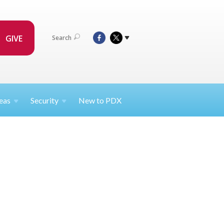
GIVE
Search
eas
Security
New to PDX