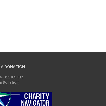
 A DONATION
a Tribute Gift
a Donation