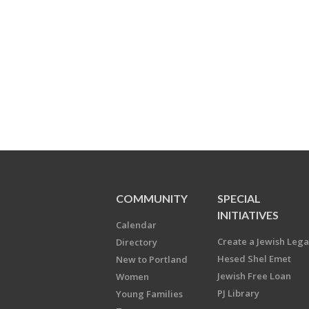
COMMUNITY
SPECIAL
INITIATIVES
Calendar
Create a Jewish Leg
Directory
Hesed Shel Emet
New to Portland
Jewish Free Loan
Women
PJ Library
Young Families