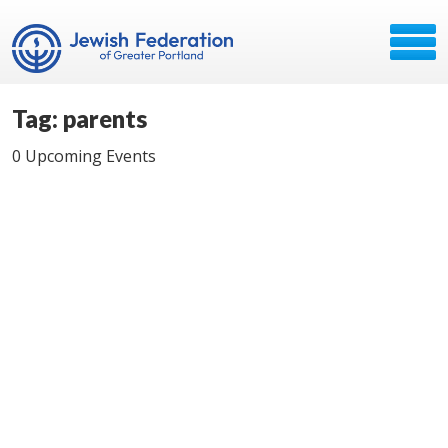
Tag: parents
0 Upcoming Events