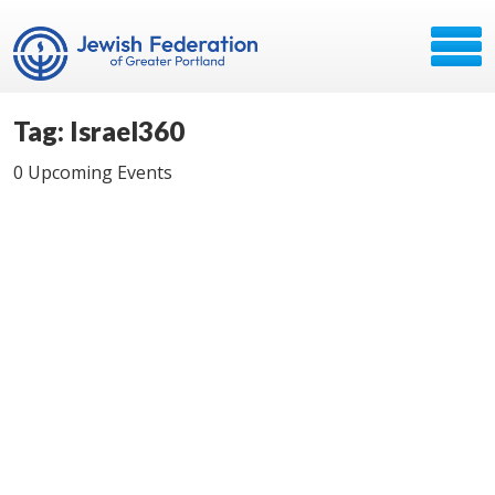
Tag: Israel360
0 Upcoming Events