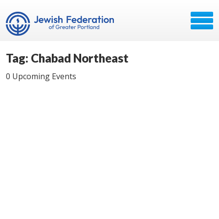
Tag: Chabad Northeast
0 Upcoming Events