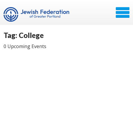
Tag: College
0 Upcoming Events