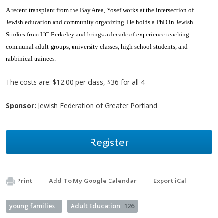
A recent transplant from the Bay Area, Yosef works at the intersection of
Jewish education and community organizing. He holds a PhD in Jewish
Studies from UC Berkeley and brings a decade of experience teaching
communal adult-groups, university classes, high school students, and
rabbinical trainees.
The costs are: $12.00 per class, $36 for all 4.
Sponsor:
Jewish Federation of Greater Portland
Register
Print
Add To My Google Calendar
Export iCal
young families
Adult Education
126