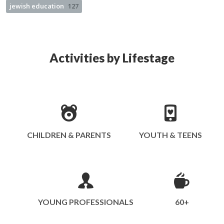
jewish education
127
Activities by Lifestage
CHILDREN & PARENTS
YOUTH & TEENS
YOUNG PROFESSIONALS
60+