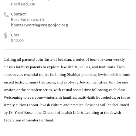
Portland, OR
Contact
Bess Butterworth
bbutterworth@oregonjcc.org
$
Cost
$ 12.00
Calling all parents! Join Taste of Judaism, a series of four one-hour weekly
classes for busy parents to explore Jewish life, values, and traditions. Each
class covers essential topics including Shabbat practices, Jewish celebrations,
sacred texts, culinary traditions, and evolving Jewish identities. Join for one
session or the complete series, with casual social time following each class.
Welcoming to everyone—interfaith families, multi-faith households, or those
simply curious about Jewish culture and practice. Sessions will be facilitated
by Dr. Yosef Rosen, the Director of Jewish Life & Learning at the Jewish
Federation of Greater Portland.