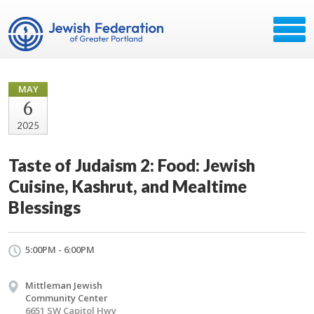
MAY
6
2025
Taste of Judaism 2: Food: Jewish
Cuisine, Kashrut, and Mealtime
Blessings
5:00PM - 6:00PM
Mittleman Jewish
Community Center
6651 SW Capitol Hwy