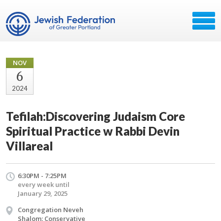
NOV
6
2024
Tefilah:Discovering Judaism Core
Spiritual Practice w Rabbi Devin
Villareal
6:30PM - 7:25PM
every week until
January 29, 2025
Congregation Neveh
Shalom: Conservative