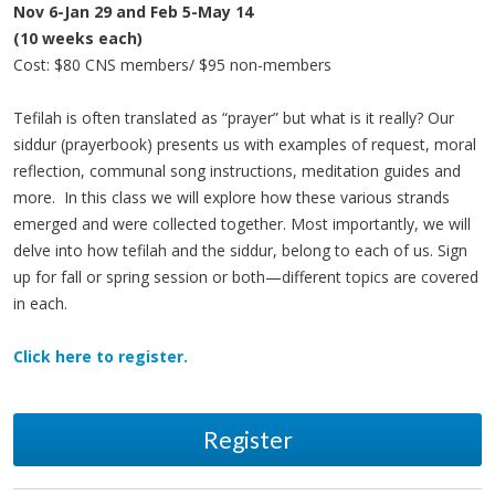
Nov 6-Jan 29 and Feb 5-May 14
(10 weeks each)
Cost: $80 CNS members/ $95 non-members
Tefilah is often translated as “prayer” but what is it really? Our
siddur (prayerbook) presents us with examples of request, moral
reflection, communal song instructions, meditation guides and
more. In this class we will explore how these various strands
emerged and were collected together. Most importantly, we will
delve into how tefilah and the siddur, belong to each of us. Sign
up for fall or spring session or both—different topics are covered
in each.
Click here to register.
Register