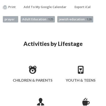
Print
Add To My Google Calendar
Export iCal
prayer
Adult Education
125
jewish education
126
Activities by Lifestage
CHILDREN & PARENTS
YOUTH & TEENS