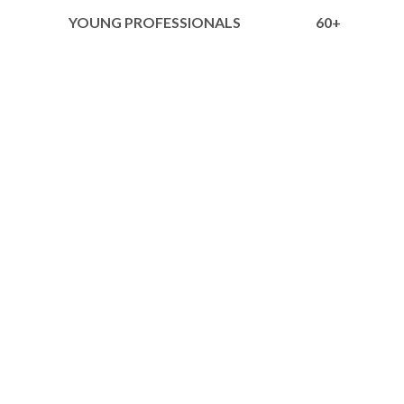
YOUNG PROFESSIONALS
60+