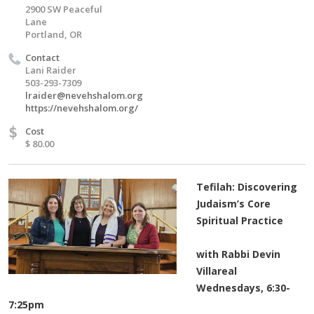
2900 SW Peaceful
Lane
Portland, OR
Contact
Lani Raider
503-293-7309
lraider@nevehshalom.org
https://nevehshalom.org/
$
Cost
$ 80.00
Tefilah: Discovering
Judaism’s Core
Spiritual Practice
with Rabbi Devin
Villareal
Wednesdays, 6:30-
7:25pm