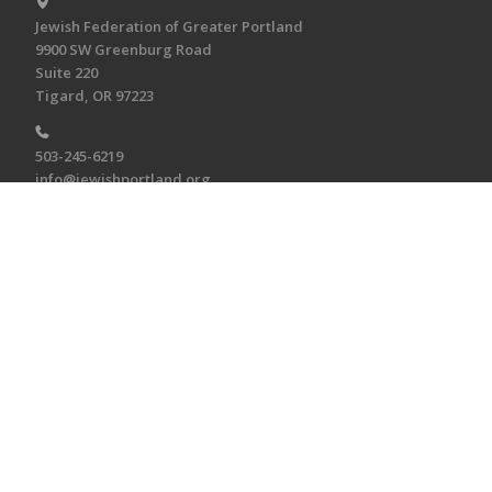
Jewish Federation of Greater Portland
9900 SW Greenburg Road
Suite 220
Tigard, OR 97223
503-245-6219
info@jewishportland.org
MAKE A DONATION
Make a Tribute Gift
Make a Donation