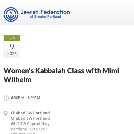
JUN
9
2026
Women’s Kabbalah Class with Mimi
Wilhelm
6:30PM - 8:00PM
Chabad SW Portland
Chabad SW Portland
6612 SW Capitol Hwy,
Portland, OR 97219