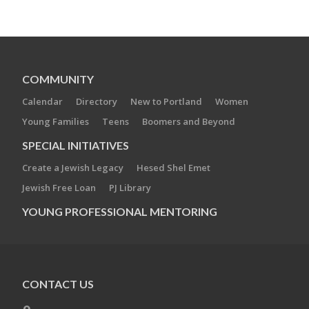
COMMUNITY
Calendar
Directory
New to Portland
Women
Young Families
Teens
Boomers and Beyond
SPECIAL INITIATIVES
Create a Jewish Legacy
Hesed Shel Emet
Jewish Free Loan
PJ Library
YOUNG PROFESSIONAL MENTORING
CONTACT US