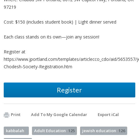
97219
Cost: $150 (includes student book) | Light dinner served
Each class stands on its own—join any session!
Register at
https://www.jportland.com/templates/articlecco_cdo/aid/5653557/
Chodesh-Society-Registration.htm
Register
Print
Add To My Google Calendar
Export iCal
kabbalah
Adult Education
125
jewish education
126