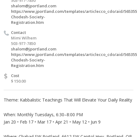
503-977-7850
shalom@jportland.com
https://www.jportland.com/templates/articlecco_cdo/aid/565355
Chodesh-Society-
Registration.htm
Contact
Mimi Wilhem
503-977-7850
shalom@jportland.com
https://www.jportland.com/templates/articlecco_cdo/aid/565355
Chodesh-Society-
Registration.htm
$
Cost
$ 150.00
Theme: Kabbalistic Teachings That Will Elevate Your Daily Reality
When: Monthly Tuesdays, 6:30–8:00 PM
Jan 20 • Feb 17 • Mar 17 • Apr 21 • May 12 • Jun 9
Where: Chabad SW Portland, 6612 SW Capitol Hwy, Portland, OR