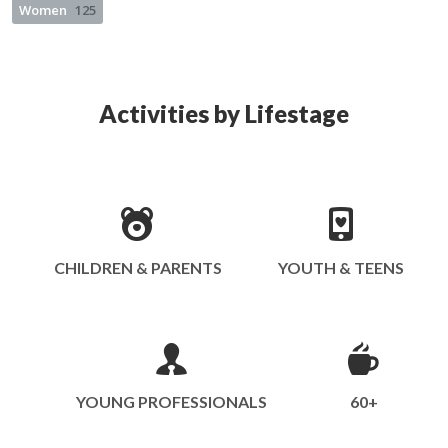
Women
125
Activities by Lifestage
CHILDREN & PARENTS
YOUTH & TEENS
YOUNG PROFESSIONALS
60+