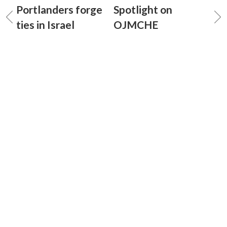
Portlanders forge
Spotlight on
ties in Israel
OJMCHE