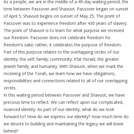
As a people, we are in the middle of a 49-day waiting period, the
time between Passover and Shavuot. Passover began on sunset
of April 5; Shavuot begins on sunset of May 25. The point of
Passover was to experience freedom after 430 years of slavery.
The point of Shavuot is to learn for what purpose we received
our freedom. Passover does not celebrate freedom for
freedom’s sake; rather, it celebrates the purpose of freedom.
Part of this purpose relates to the overlapping circles of our
identity: the self; family; community; K’lal Yisrael, the greater
Jewish family; and humanity. With Shavuot, when we mark the
receiving of the Torah, we learn how we have obligations,
responsibilities and connections related to all of our overlapping
circles.
In this waiting period between Passover and Shavuot, we have
precious time to reflect. We can reflect upon our complicated,
nuanced identity. As part of our identity, what do we look
forward to? How do we express our identity? How much time do
we devote to building and maintaining the legacy we will leave
behind?