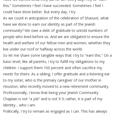
this.” Sometimes I feel I have succeeded. Sometimes I feel I
could have done better. But every day, I try.
As we count in anticipation of the celebration of Shavuot, what
have we done to earn our identity as part of the Jewish
community? We owe a debt of gratitude to untold numbers of
people who lived before us. And we are obligated to ensure the
health and welfare of our fellow men and women, whether they
live under our roof or halfway across the world.
So let me share some tangible ways that I try to “earn this.” On a
basic level, like all parents, I try to fulfill my obligations to my
children. I support them 100 percent and often sacrifice my
needs for theirs. As a sibling, I offer gratitude and a listening ear
to my sister, who is the primary caregiver of our mother in
Houston, who recently moved to a new retirement community.
Professionally, I know that being your Jewish Community
Chaplain is not “a job” and is not 9-5; rather, it is part of my
identity… who I am.
Politically, I try to remain as engaged as I can. This has always