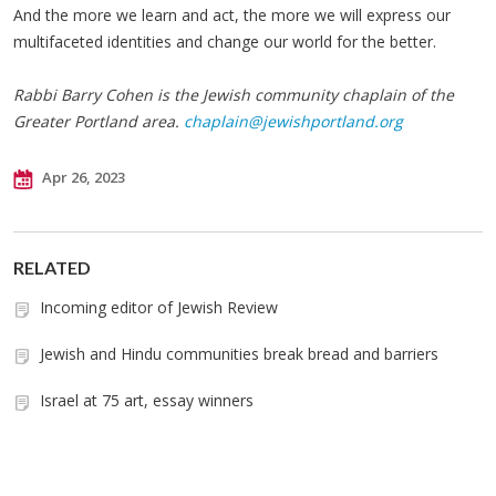
And the more we learn and act, the more we will express our
multifaceted identities and change our world for the better.
Rabbi Barry Cohen is the Jewish community chaplain of the
Greater Portland area.
chaplain@jewishportland.org
Apr 26, 2023
RELATED
Incoming editor of Jewish Review
Jewish and Hindu communities break bread and barriers
Israel at 75 art, essay winners