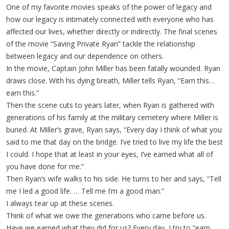
One of my favorite movies speaks of the power of legacy and
how our legacy is intimately connected with everyone who has
affected our lives, whether directly or indirectly. The final scenes
of the movie “Saving Private Ryan” tackle the relationship
between legacy and our dependence on others.
In the movie, Captain John Miller has been fatally wounded. Ryan
draws close. With his dying breath, Miller tells Ryan, “Earn this…
earn this.”
Then the scene cuts to years later, when Ryan is gathered with
generations of his family at the military cemetery where Miller is
buried. At Miller’s grave, Ryan says, “Every day I think of what you
said to me that day on the bridge. I’ve tried to live my life the best
I could. I hope that at least in your eyes, I’ve earned what all of
you have done for me.”
Then Ryan’s wife walks to his side. He turns to her and says, “Tell
me I led a good life. … Tell me I’m a good man.”
I always tear up at these scenes.
Think of what we owe the generations who came before us.
Have we earned what they did for us? Every day, I try to “earn