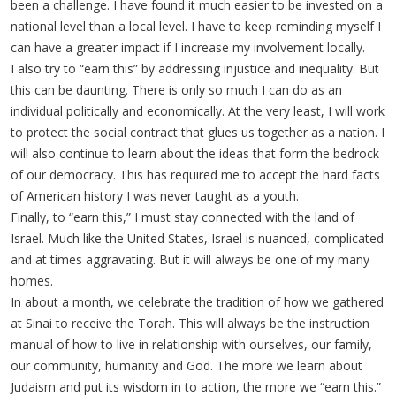
been a challenge. I have found it much easier to be invested on a
national level than a local level. I have to keep reminding myself I
can have a greater impact if I increase my involvement locally.
I also try to “earn this” by addressing injustice and inequality. But
this can be daunting. There is only so much I can do as an
individual politically and economically. At the very least, I will work
to protect the social contract that glues us together as a nation. I
will also continue to learn about the ideas that form the bedrock
of our democracy. This has required me to accept the hard facts
of American history I was never taught as a youth.
Finally, to “earn this,” I must stay connected with the land of
Israel. Much like the United States, Israel is nuanced, complicated
and at times aggravating. But it will always be one of my many
homes.
In about a month, we celebrate the tradition of how we gathered
at Sinai to receive the Torah. This will always be the instruction
manual of how to live in relationship with ourselves, our family,
our community, humanity and God. The more we learn about
Judaism and put its wisdom in to action, the more we “earn this.”