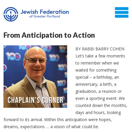
From Anticipation to Action
BY RABBI BARRY COHEN
Let’s take a few moments
to remember when we
waited for something
special – a birthday, an
anniversary, a birth, a
graduation, a reunion or
even a sporting event. We
counted down the months,
days and hours, looking
forward to its arrival. Within this anticipation were hopes,
dreams, expectations … a vision of what could be.