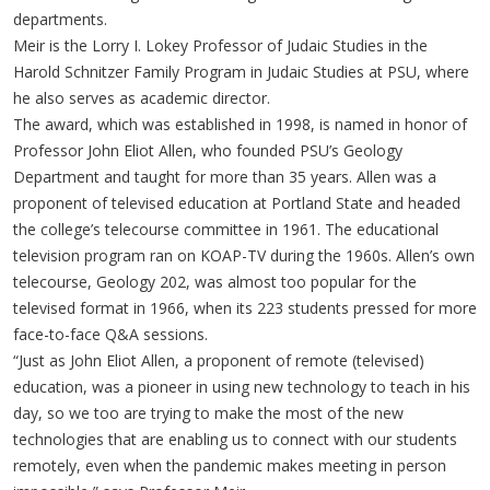
departments.
Meir is the Lorry I. Lokey Professor of Judaic Studies in the
Harold Schnitzer Family Program in Judaic Studies at PSU, where
he also serves as academic director.
The award, which was established in 1998, is named in honor of
Professor John Eliot Allen, who founded PSU’s Geology
Department and taught for more than 35 years. Allen was a
proponent of televised education at Portland State and headed
the college’s telecourse committee in 1961. The educational
television program ran on KOAP-TV during the 1960s. Allen’s own
telecourse, Geology 202, was almost too popular for the
televised format in 1966, when its 223 students pressed for more
face-to-face Q&A sessions.
“Just as John Eliot Allen, a proponent of remote (televised)
education, was a pioneer in using new technology to teach in his
day, so we too are trying to make the most of the new
technologies that are enabling us to connect with our students
remotely, even when the pandemic makes meeting in person