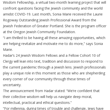
Wisdom Fellowship, a virtual two-month learning project that will
confront questions facing the Jewish community and the world
amidst COVID-19. Last month, Sonia Marie received the Laurie
Rogoway Outstanding Jewish Professional Award from the
Jewish Federation of Greater Portland. She is the program officer
at the Oregon Jewish Community Foundation.
“I am thrilled to be having all these amazing opportunities, which
are helping revitalize and motivate me to do more,” says Sonia
Marie.
Hadar’s 24 Jewish Wisdom Fellows and a Fellow Cohort 10 of
Clergy will lean into text, tradition and discussion to respond to
the current pandemic through a Jewish lens. Jewish professionals
play a unique role in this moment as those who are shepherding
every corner of our community through these times of
uncertainty.
The announcement from Hadar stated: “We’re confident that
their collective wisdom will help us navigate deep moral,
intellectual, practical and ethical questions.”
“For millennia, during times of trouble and challenge, Jews have