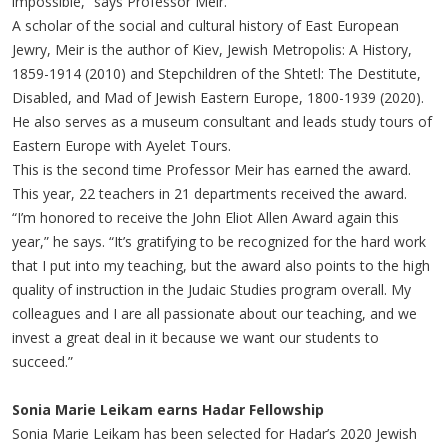
impossible,” says Professor Meir.
A scholar of the social and cultural history of East European
Jewry, Meir is the author of Kiev, Jewish Metropolis: A History,
1859-1914 (2010) and Stepchildren of the Shtetl: The Destitute,
Disabled, and Mad of Jewish Eastern Europe, 1800-1939 (2020).
He also serves as a museum consultant and leads study tours of
Eastern Europe with Ayelet Tours.
This is the second time Professor Meir has earned the award.
This year, 22 teachers in 21 departments received the award.
“I’m honored to receive the John Eliot Allen Award again this
year,” he says. “It’s gratifying to be recognized for the hard work
that I put into my teaching, but the award also points to the high
quality of instruction in the Judaic Studies program overall. My
colleagues and I are all passionate about our teaching, and we
invest a great deal in it because we want our students to
succeed.”
Sonia Marie Leikam earns Hadar Fellowship
Sonia Marie Leikam has been selected for Hadar’s 2020 Jewish