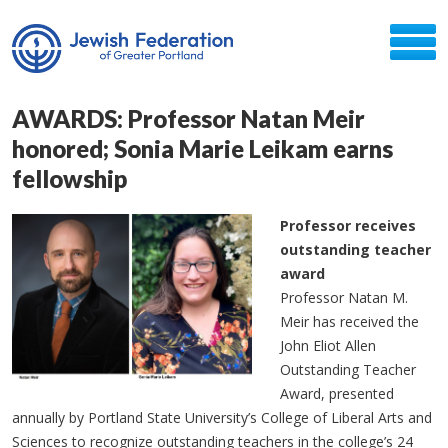
AWARDS: Professor Natan Meir
honored; Sonia Marie Leikam earns
fellowship
Professor receives
outstanding teacher
award
Professor Natan M.
Meir has received the
John Eliot Allen
Outstanding Teacher
Award, presented
annually by Portland State University’s College of Liberal Arts and
Sciences to recognize outstanding teachers in the college’s 24