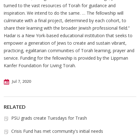
turned to the vast resources of Torah for guidance and
inspiration. We intend to do the same. … The fellowship will
culminate with a final project, determined by each cohort, to
share their learning with the broader Jewish professional field.”
Hadar is a New York-based educational institution that seeks to
empower a generation of Jews to create and sustain vibrant,
practicing, egalitarian communities of Torah learning, prayer and
service. Funding for the fellowship is provided by the Lippman
Kanfer Foundation for Living Torah.
Jul 7, 2020
RELATED
PSU grads create Tuesdays for Trash
Crisis Fund has met community's initial needs