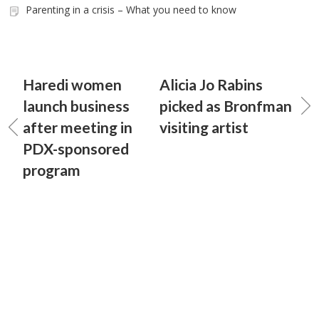
Parenting in a crisis – What you need to know
Haredi women
Alicia Jo Rabins
launch business
picked as Bronfman
after meeting in
visiting artist
PDX-sponsored
program