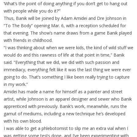
‘What’s the point of doing anything if you don’t get to hang out
with people while you do it?’”
Thus, Banik will be joined by Adam Amidei and Dre Johnson in
“To The Body” opening Mar. 6, with a reception scheduled for
that evening. The show’s name draws from a game Banik played
with friends in childhood.
“I was thinking about when we were kids, the kind of wild stuff we
would do and this rawness of life at that point in time,” Banik
said. “Everything that we did, we did with such passion and
immediacy, everything felt like it was the last thing we were ever
going to do. That’s something I like been really trying to capture
in my work.”
Amidei has made a name for himself as a painter and street
artist, while Johnson is an apparel designer and sewer who Banik
apprenticed with previously. Banik’s work, meanwhile, runs the
gamut of mediums, including a new technique he’s developed
with his own blood.
I was able to get a phlebotomist to slip me an extra vial when I
was getting some tests done, and I’ve been experimenting with