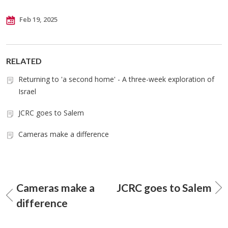
Feb 19, 2025
RELATED
Returning to 'a second home' - A three-week exploration of
Israel
JCRC goes to Salem
Cameras make a difference
Cameras make a
JCRC goes to Salem
difference