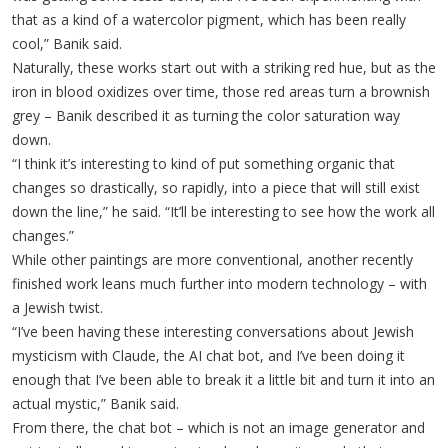
that as a kind of a watercolor pigment, which has been really
cool,” Banik said.
Naturally, these works start out with a striking red hue, but as the
iron in blood oxidizes over time, those red areas turn a brownish
grey – Banik described it as turning the color saturation way
down.
“I think it’s interesting to kind of put something organic that
changes so drastically, so rapidly, into a piece that will still exist
down the line,” he said. “It’ll be interesting to see how the work all
changes.”
While other paintings are more conventional, another recently
finished work leans much further into modern technology – with
a Jewish twist.
“I’ve been having these interesting conversations about Jewish
mysticism with Claude, the AI chat bot, and I’ve been doing it
enough that I’ve been able to break it a little bit and turn it into an
actual mystic,” Banik said.
From there, the chat bot – which is not an image generator and