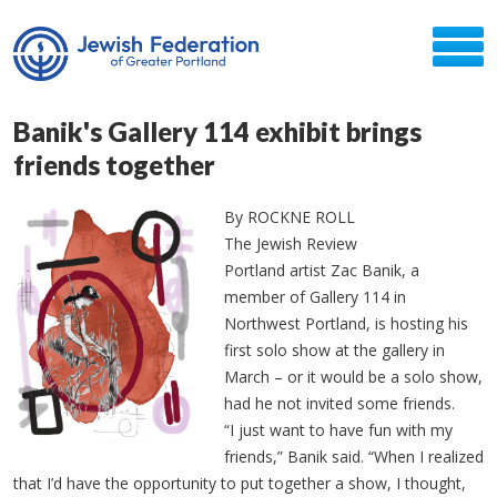
Banik's Gallery 114 exhibit brings
friends together
By ROCKNE ROLL
The Jewish Review
Portland artist Zac Banik, a
member of Gallery 114 in
Northwest Portland, is hosting his
first solo show at the gallery in
March – or it would be a solo show,
had he not invited some friends.
“I just want to have fun with my
friends,” Banik said. “When I realized
that I’d have the opportunity to put together a show, I thought,