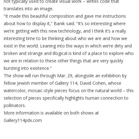
not typically used to create visual work – writes code that
translates into an image.
“It made this beautiful composition and gave me instructions
about how to display it,” Banik said. “It’s so interesting where
we’re getting with this new technology, and I think it’s a really
interesting time to be thinking about who we are and how we
exist in the world. Leaning into the ways in which we’re dirty and
broken and strange and illogical is kind of a place to explore who
we are in relation to these other things that are very quickly
bursting into existence.”
The show will run through Mar. 29, alongside an exhibition by
fellow Jewish member of Gallery 114, David Cohen, whose
watercolor, mosaic-style pieces focus on the natural world – this
selection of pieces specifically highlights human connection to
pollinators.
More information is available on both shows at
Gallery114pdx.com