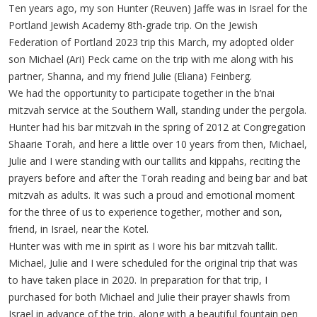
Ten years ago, my son Hunter (Reuven) Jaffe was in Israel for the
Portland Jewish Academy 8th-grade trip. On the Jewish
Federation of Portland 2023 trip this March, my adopted older
son Michael (Ari) Peck came on the trip with me along with his
partner, Shanna, and my friend Julie (Eliana) Feinberg.
We had the opportunity to participate together in the b’nai
mitzvah service at the Southern Wall, standing under the pergola.
Hunter had his bar mitzvah in the spring of 2012 at Congregation
Shaarie Torah, and here a little over 10 years from then, Michael,
Julie and I were standing with our tallits and kippahs, reciting the
prayers before and after the Torah reading and being bar and bat
mitzvah as adults. It was such a proud and emotional moment
for the three of us to experience together, mother and son,
friend, in Israel, near the Kotel.
Hunter was with me in spirit as I wore his bar mitzvah tallit.
Michael, Julie and I were scheduled for the original trip that was
to have taken place in 2020. In preparation for that trip, I
purchased for both Michael and Julie their prayer shawls from
Israel in advance of the trip, along with a beautiful fountain pen