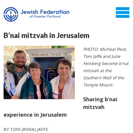
B’nai mitzvah in Jerusalem
PHOTO: Micheal Peck,
Toni Jaffe and Julie
Feinberg become b'nai
mitzvah at the
Southern Wall of the
Temple Mount.
Sharing b’nai
mitzvah
experience in Jerusalem
BY TONI (RIVKA) JAFFE