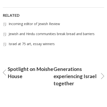
RELATED
Incoming editor of Jewish Review
Jewish and Hindu communities break bread and barriers
Israel at 75 art, essay winners
Spotlight on Moishe
Generations
House
experiencing Israel
together