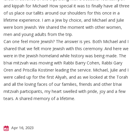
and kippah for Michael! How special it was to finally have all three
of us place our tallits around our shoulders for this once in a
lifetime experience. I am a Jew by choice, and Michael and Julie
were born Jewish. We shared the moment with other women,
men and young adults from the trip.
Can one feel more Jewish? The answer is yes. Both Michael and I
shared that we felt more Jewish with this ceremony. And here we
were in the Jewish homeland while history was being made. The
b’nai mitzvah was moving with Rabbi Barry Cohen, Rabbi Gary
Oren and Priscilla Kostiner leading the service. Michael, Julie and I
were called up for the first Aliyah, and as we looked at the Torah
and all the loving faces of our families, friends and other b’nai
mitzvah participants, my heart swelled with pride, joy and a few
tears. A shared memory of a lifetime.
Apr 16, 2023