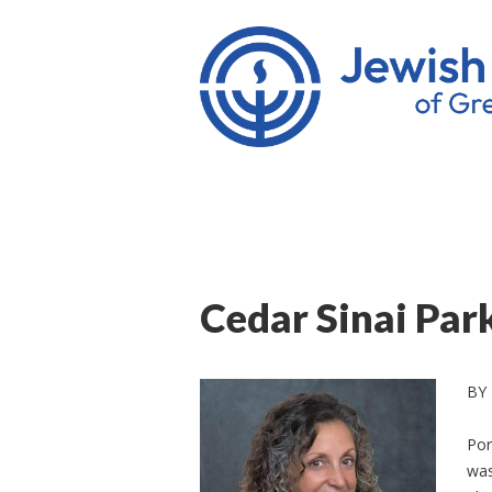
Cedar Sinai Pa
BY
Por
was