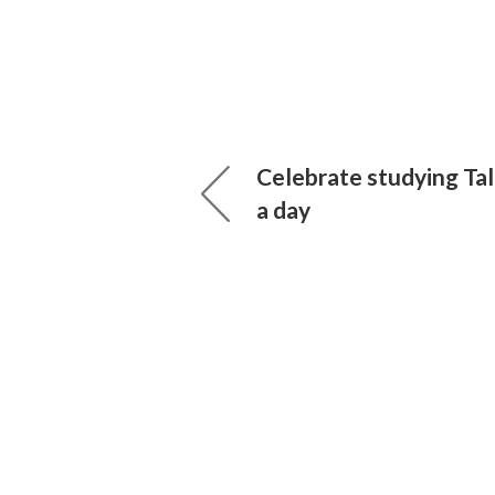
Celebrate studying Ta
a day