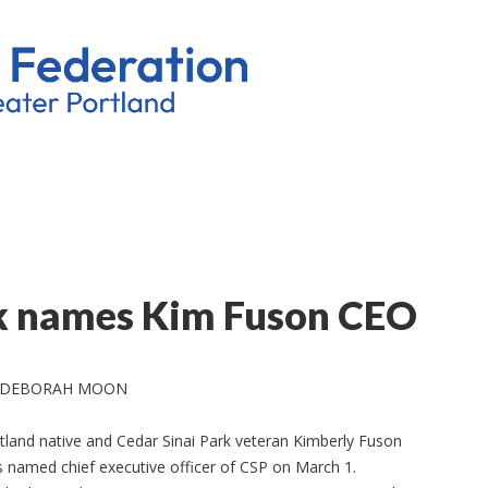
rk names Kim Fuson CEO
 DEBORAH MOON
tland native and Cedar Sinai Park veteran Kimberly Fuson
 named chief executive officer of CSP on March 1.