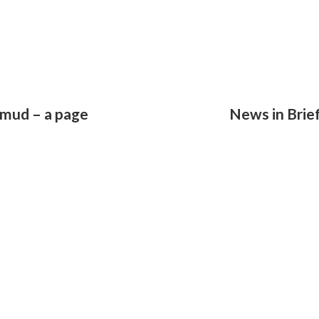
lmud – a page
News in Brie