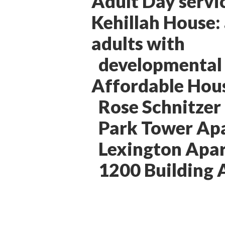
Adult Day servi
Kehillah House:
adults with
developmental d
Affordable Hou
Rose Schnitzer
Park Tower Ap
Lexington Apa
1200 Building 