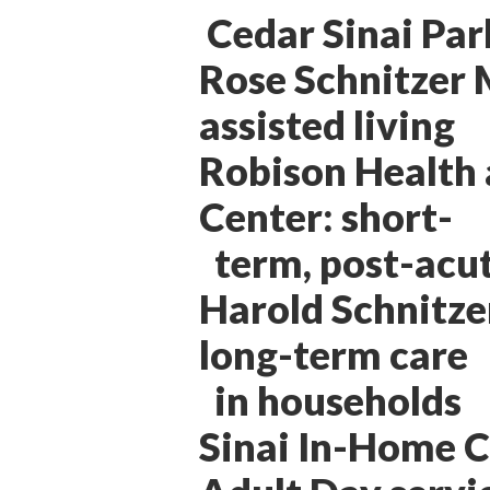
Cedar Sinai Par
Rose Schnitzer
assisted living
Robison Health 
Center: short-
term, post-acut
Harold Schnitzer
long-term care
in households
Sinai In-Home 