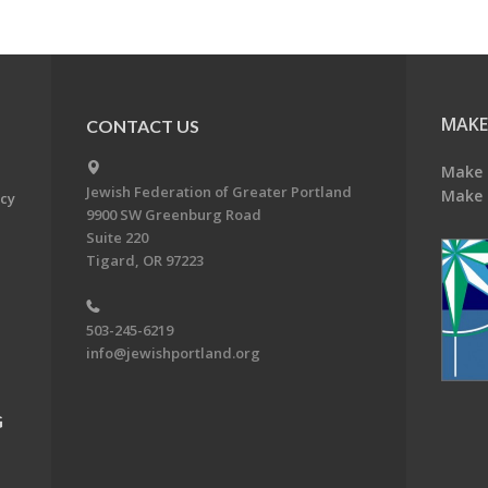
MAKE
CONTACT US
Make 
Jewish Federation of Greater Portland
Make 
acy
9900 SW Greenburg Road
Suite 220
Tigard, OR 97223
503-245-6219
info@jewishportland.org
G