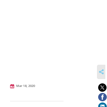
SHARE
Mar 18, 2020