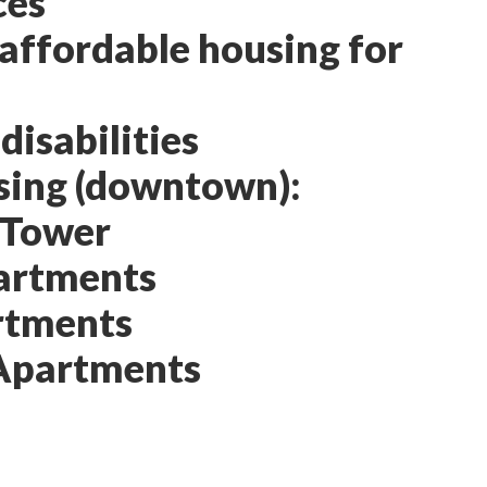
ces
 affordable housing for
isabilities
sing (downtown):
 Tower
artments
rtments
Apartments