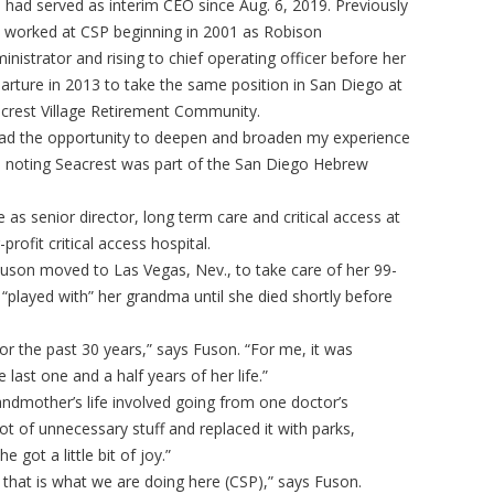
 had served as interim CEO since Aug. 6, 2019. Previously
 worked at CSP beginning in 2001 as Robison
inistrator and rising to chief operating officer before her
arture in 2013 to take the same position in San Diego at
crest Village Retirement Community.
had the opportunity to deepen and broaden my experience
, noting Seacrest was part of the San Diego Hebrew
s senior director, long term care and critical access at
profit critical access hospital.
son moved to Las Vegas, Nev., to take care of her 99-
“played with” her grandma until she died shortly before
or the past 30 years,” says Fuson. “For me, it was
e last one and a half years of her life.”
ndmother’s life involved going from one doctor’s
t of unnecessary stuff and replaced it with parks,
 got a little bit of joy.”
that is what we are doing here (CSP),” says Fuson.