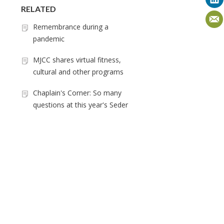
RELATED
Remembrance during a
pandemic
MJCC shares virtual fitness,
cultural and other programs
Chaplain's Corner: So many
questions at this year's Seder