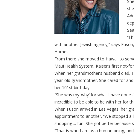
She
she
Adm
dep
Sea
“I 
with another Jewish agency,” says Fuson
Homes.
From there she moved to Hawaii to serve a
Maui Health System, Kaiser’s first not-for-
When her grandmother’s husband died, Fu
year-old grandmother. She cared for and 
her 101st birthday.
“She was my ‘why’ for what I have done f
incredible to be able to be with her for th
When Fuson arrived in Las Vegas, her gra
appointment to another. “We stopped a lo
shopping ... fun. She got better because she
“That is who I am as a human being, and 