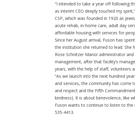
“I intended to take a year off following 
as interim CEO deeply touched my spirit,
CSP, which was founded in 1920 as Jewis
acute rehab, in-home care, adult day ser
affordable housing with services for peo
Since her August arrival, Fuson has spent
the institution she returned to lead. She h
Rose Schnitzer Manor administrator and 
management, after that facility’s manag
years, with the help of staff, volunteers
“As we launch into the next hundred years
and services, the community has come to
and respect and the Fifth Commandment, o
kindness). It is about benevolence, like 
Fuson wants to continue to listen to the 
535-4413.