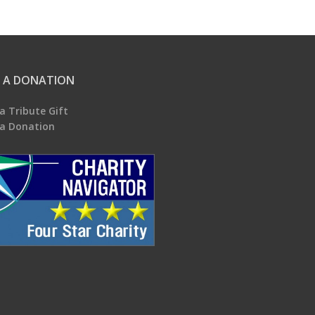
 A DONATION
a Tribute Gift
a Donation