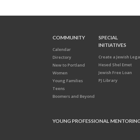
COMMUNITY
SPECIAL
INITIATIVES
Calendar
Create a Jewish Leg
Directory
Hesed Shel Emet
New to Portland
Jewish Free Loan
Women
PJ Library
Young Families
Teens
Boomers and Beyond
YOUNG PROFESSIONAL MENTORIN