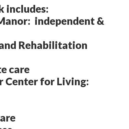
k includes:
 Manor: independent &
and Rehabilitation
e care
 Center for Living:
Care