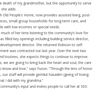
the death of my grandmother, but the opportunity to serve
” she adds.
h Old People’s Home, now provides assisted living, post-
vices, small-group households for long-term care, and
ple with low incomes or special needs.
 much of her time listening to the community’s love for
as filled key openings including building service director,
development director. She returned Robison to self-
ement was contracted out last year. Over the next two
 and trustees, she expects things to continue to improve.
, we are going to bring back the heart and soul, the care
 know and love,” says Fuson. “Through the lens of honor
ur staff will provide gemilut hasadim (giving of loving-
what I did with my grandma.”
community’s input and invites people to call her at 503-